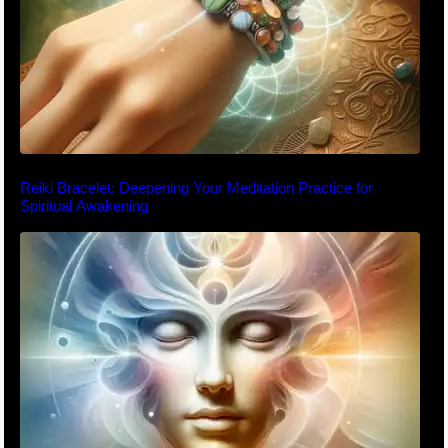
Reiki Bracelet: Deepening Your Meditation Practice for
Spiritual Awakening