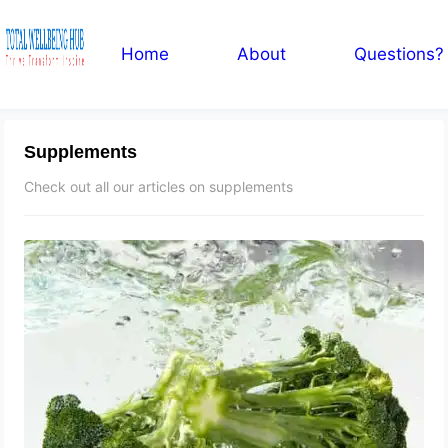
Home
About
Questions?
Supplements
Check out all our articles on supplements
Broccoli Extract for Enlarged
Prostate: BPH, Tablets, Shrink and
Repair, Side Effects
September 23, 2023