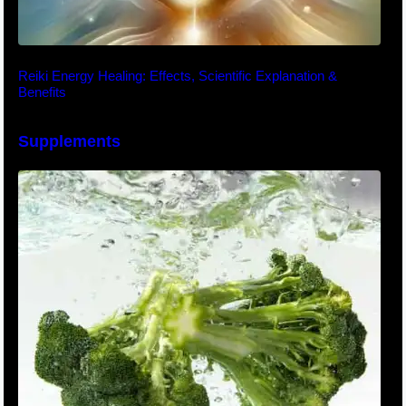
Reiki Energy Healing: Effects, Scientific Explanation &
Benefits
Supplements