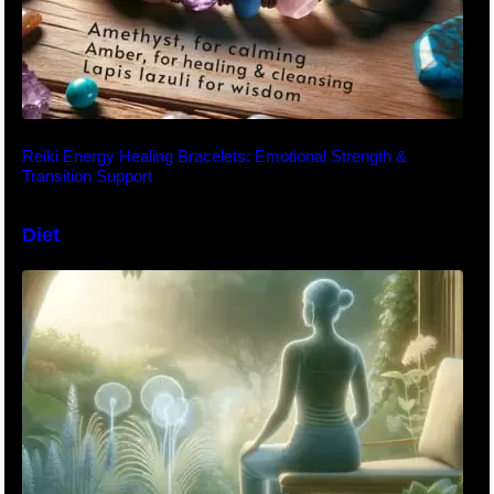
Reiki Energy Healing Bracelets: Emotional Strength &
Transition Support
Diet