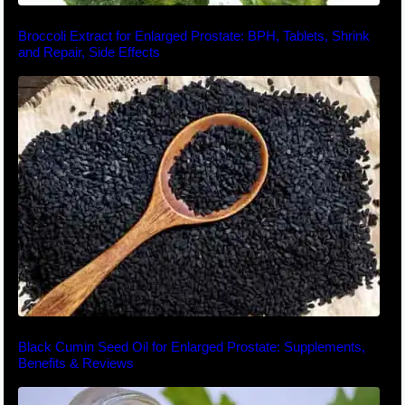
Broccoli Extract for Enlarged Prostate: BPH, Tablets, Shrink
and Repair, Side Effects
Black Cumin Seed Oil for Enlarged Prostate: Supplements,
Benefits & Reviews