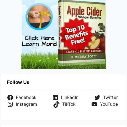
Follow Us
Facebook
LinkedIn
Twitter
Instagram
TikTok
YouTube