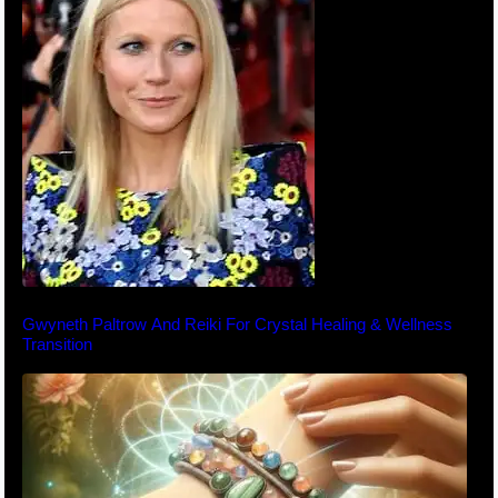
Gwyneth Paltrow And Reiki For Crystal Healing & Wellness
Transition