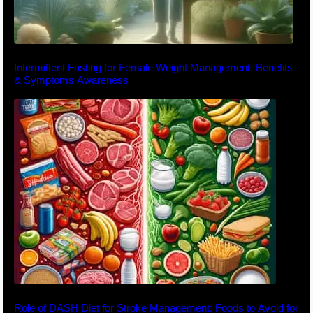
Intermittent Fasting for Female Weight Management: Benefits
& Symptoms Awareness
Role of DASH Diet for Stroke Management: Foods to Avoid for