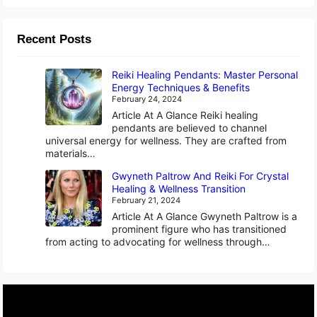
Recent Posts
Reiki Healing Pendants: Master Personal
Energy Techniques & Benefits
February 24, 2024
Article At A Glance Reiki healing
pendants are believed to channel
universal energy for wellness. They are crafted from
materials…
Gwyneth Paltrow And Reiki For Crystal
Healing & Wellness Transition
February 21, 2024
Article At A Glance Gwyneth Paltrow is a
prominent figure who has transitioned
from acting to advocating for wellness through…