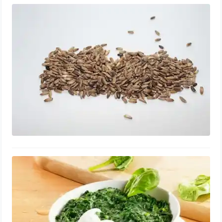
Milk Thistle for Enlarged Prostate:
Tablets, Benefits, Dosage
August 20, 2023
Vitamin K for Enlarged Prostate:
Tablets, Shrink and Repair, Side
Effects
August 15, 2023