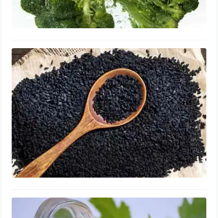
Black Cumin Seed Oil for Enlarged
Prostate: Supplements, Benefits &
Reviews
September 14, 2023
Bee Pollen for Enlarged Prostate:
Supplements, Shrink & Repair,