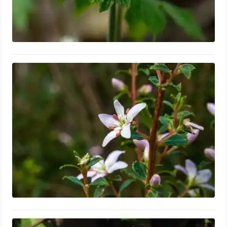
Buchu Leaf for Enlarged Prostate:
Tablets, Shrink & Repair, Side Effects
September 6, 2023
Dandelion Root for Enlarged