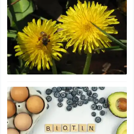
Prostate: Shrink, Capsules, Best
Time to Take
September 5, 2023
Biotin for Enlarged Prostate:
Supplements, Shrink and Repair,
Benefits
September 3, 2023