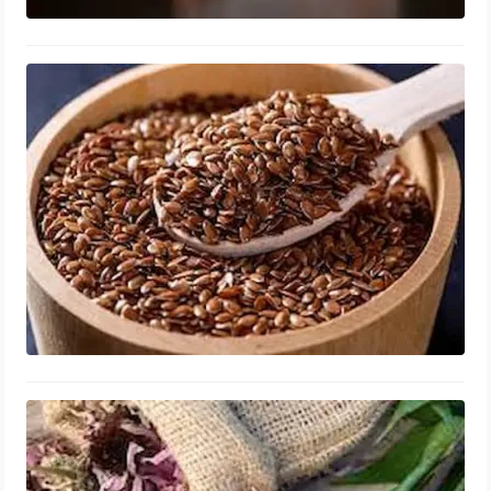
Flaxseed, Enlarged Prostate
Capsules, Dosage, Best Time to Take
August 7, 2023
Echinacea for Enlarged Prostate
Health for men over 60, Capsules,
Benefits, Best Time to Take
August 6, 2023