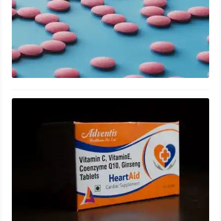
Coenzyme Q10 for Enlarged
Prostate: Tablets, Side Effects,
Dosage
August 10, 2023