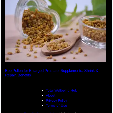
Bee Pollen for Enlarged Prostate: Supplements, Shrink &
Repair, Benefits
Total Wellbeing Hub
About
Privacy Policy
Terms of Use