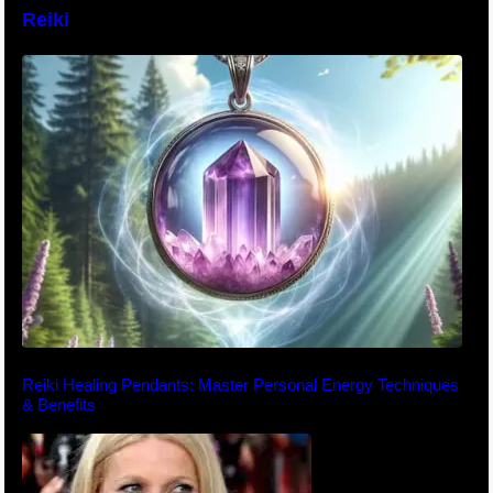
Reiki
Reiki Healing Pendants: Master Personal Energy Techniques
& Benefits