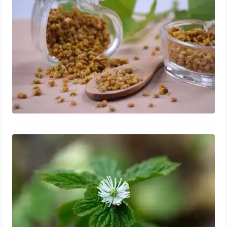
Benefits
September 11, 2023
Goldenseal for Enlarged Prostate:
Shrink & Repair, Side Effects
September 9, 2023