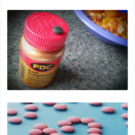
Iron for Stretch Mark Prevention:
Second Trimester Antenatal Guide for
First-time Moms
August 13, 2023
Vitamin B12 for Enlarged Prostate
Health: Supplements, Repair and
Benefits
August 12, 2023