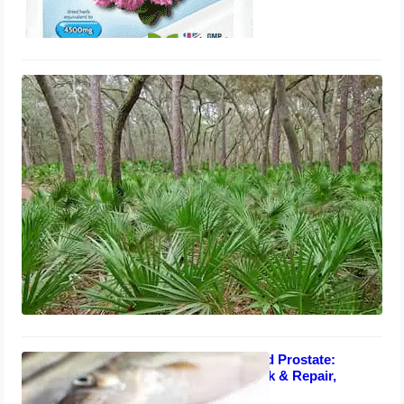
Saw Palmetto Berry Extract for
Enlarged Prostate: Supplements,
Repair, Reviews
August 1, 2023
Fish Oil for Enlarged Prostate:
Supplements, Shrink & Repair,
Benefits