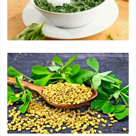
Fenugreek for Enlarged Prostate:
Supplements, Repair, Benefits and
Side Effects
August 14, 2023