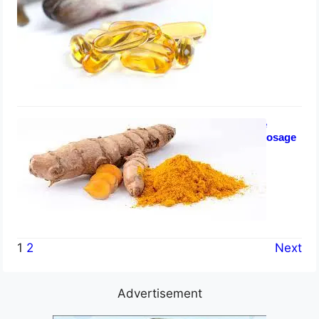
July 24, 2023
Turmeric for Enlarged Prostate
Health: Tablets, Side Effects, Dosage
July 23, 2023
1
2
Next
Advertisement