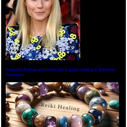
Gwyneth Paltrow And Reiki For Crystal Healing & Wellness
Transition