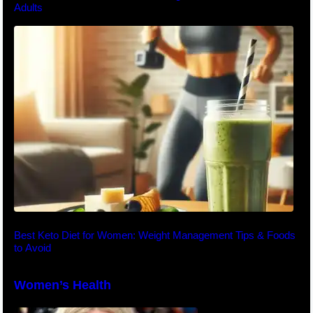
Adults
Best Keto Diet for Women: Weight Management Tips & Foods
to Avoid
Women’s Health