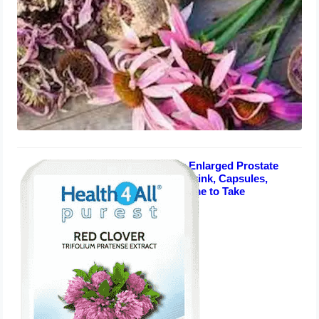
Red Clover for Enlarged Prostate
Men over 50: Shrink, Capsules,
Dosage, Best Time to Take
August 4, 2023