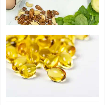
Vitamin A for Enlarged Prostate:
Capsules, Dosage, Best Time to Take
August 24, 2023