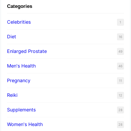
Categories
Celebrities
1
Diet
16
Enlarged Prostate
49
Men's Health
46
Pregnancy
11
Reiki
12
Supplements
28
Women's Health
28