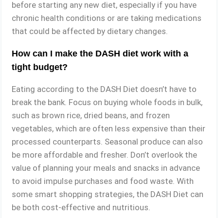
before starting any new diet, especially if you have
chronic health conditions or are taking medications
that could be affected by dietary changes.
How can I make the DASH diet work with a
tight budget?
Eating according to the DASH Diet doesn’t have to
break the bank. Focus on buying whole foods in bulk,
such as brown rice, dried beans, and frozen
vegetables, which are often less expensive than their
processed counterparts. Seasonal produce can also
be more affordable and fresher. Don’t overlook the
value of planning your meals and snacks in advance
to avoid impulse purchases and food waste. With
some smart shopping strategies, the DASH Diet can
be both cost-effective and nutritious.