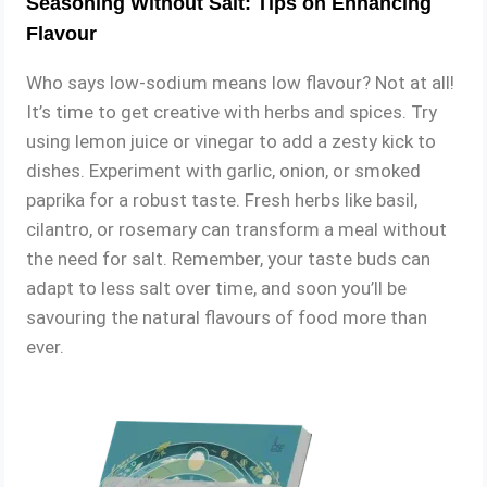
Seasoning Without Salt: Tips on Enhancing
Flavour
Who says low-sodium means low flavour? Not at all!
It’s time to get creative with herbs and spices. Try
using lemon juice or vinegar to add a zesty kick to
dishes. Experiment with garlic, onion, or smoked
paprika for a robust taste. Fresh herbs like basil,
cilantro, or rosemary can transform a meal without
the need for salt. Remember, your taste buds can
adapt to less salt over time, and soon you’ll be
savouring the natural flavours of food more than
ever.