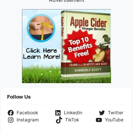
Follow Us
Facebook
LinkedIn
Twitter
Instagram
TikTok
YouTube