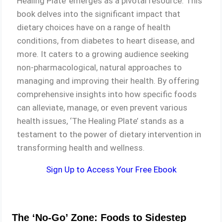
Healing Plate’ emerges as a pivotal resource. This
book delves into the significant impact that
dietary choices have on a range of health
conditions, from diabetes to heart disease, and
more. It caters to a growing audience seeking
non-pharmacological, natural approaches to
managing and improving their health. By offering
comprehensive insights into how specific foods
can alleviate, manage, or even prevent various
health issues, ‘The Healing Plate’ stands as a
testament to the power of dietary intervention in
transforming health and wellness.
Sign Up to Access Your Free Ebook
The ‘No-Go’ Zone: Foods to Sidestep