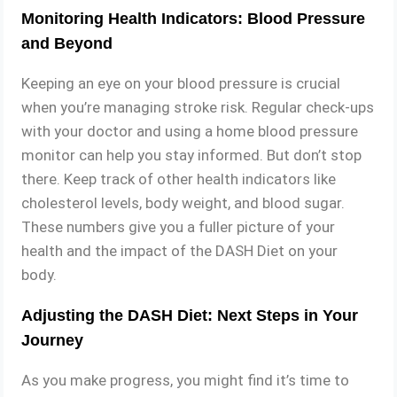
Monitoring Health Indicators: Blood Pressure
and Beyond
Keeping an eye on your blood pressure is crucial
when you’re managing stroke risk. Regular check-ups
with your doctor and using a home blood pressure
monitor can help you stay informed. But don’t stop
there. Keep track of other health indicators like
cholesterol levels, body weight, and blood sugar.
These numbers give you a fuller picture of your
health and the impact of the DASH Diet on your
body.
Adjusting the DASH Diet: Next Steps in Your
Journey
As you make progress, you might find it’s time to