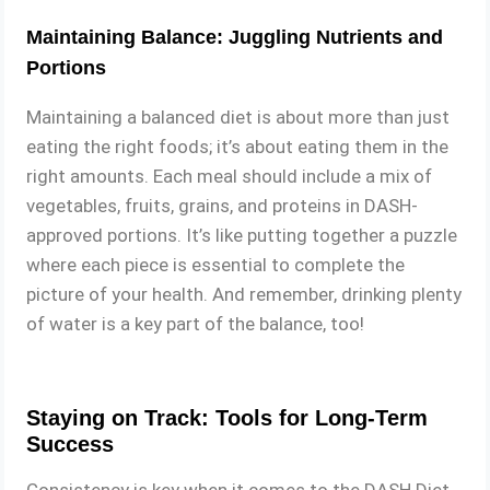
Maintaining Balance: Juggling Nutrients and
Portions
Maintaining a balanced diet is about more than just
eating the right foods; it’s about eating them in the
right amounts. Each meal should include a mix of
vegetables, fruits, grains, and proteins in DASH-
approved portions. It’s like putting together a puzzle
where each piece is essential to complete the
picture of your health. And remember, drinking plenty
of water is a key part of the balance, too!
Staying on Track: Tools for Long-Term
Success