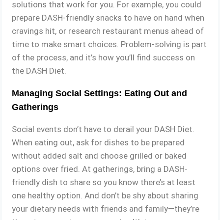
solutions that work for you. For example, you could
prepare DASH-friendly snacks to have on hand when
cravings hit, or research restaurant menus ahead of
time to make smart choices. Problem-solving is part
of the process, and it’s how you’ll find success on
the DASH Diet.
Managing Social Settings: Eating Out and
Gatherings
Social events don’t have to derail your DASH Diet.
When eating out, ask for dishes to be prepared
without added salt and choose grilled or baked
options over fried. At gatherings, bring a DASH-
friendly dish to share so you know there’s at least
one healthy option. And don’t be shy about sharing
your dietary needs with friends and family—they’re