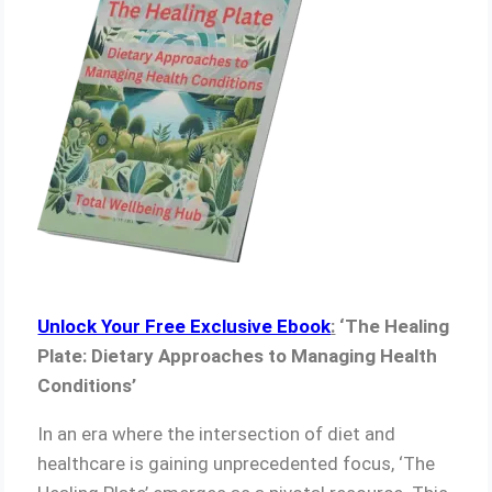
Unlock Your Free Exclusive Ebook
:
‘The Healing
Plate: Dietary Approaches to Managing Health
Conditions’
In an era where the intersection of diet and
healthcare is gaining unprecedented focus, ‘The