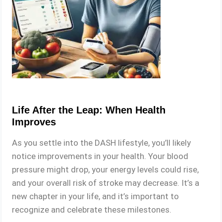
Life After the Leap: When Health
Improves
As you settle into the DASH lifestyle, you’ll likely
notice improvements in your health. Your blood
pressure might drop, your energy levels could rise,
and your overall risk of stroke may decrease. It’s a
new chapter in your life, and it’s important to
recognize and celebrate these milestones.