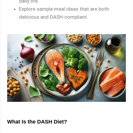
daily life.
Explore sample meal ideas that are both
delicious and DASH-compliant.
What Is the DASH Diet?