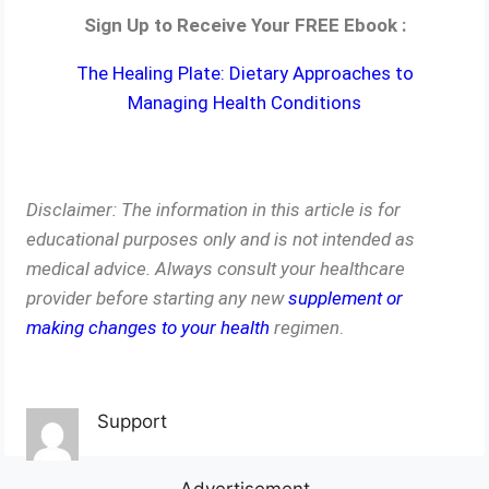
Sign Up to Receive Your FREE Ebook :
The Healing Plate: Dietary Approaches to
Managing Health Conditions
Disclaimer: The information in this article is for
educational purposes only and is not intended as
medical advice. Always consult your healthcare
provider before starting any new
supplement or
making changes to your health
regimen
.
Support
Advertisement