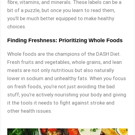
fibre, vitamins, and minerals. These labels can be a
bit of a puzzle, but once you learn to read them,
you’ll be much better equipped to make healthy
choices.
Finding Freshness: Prioritizing Whole Foods
Whole foods are the champions of the DASH Diet.
Fresh fruits and vegetables, whole grains, and lean
meats are not only nutritious but also naturally
lower in sodium and unhealthy fats. When you focus
on fresh foods, you’re not just avoiding the bad
stuff; you’re actively nourishing your body and giving
it the tools it needs to fight against stroke and
other health issues.