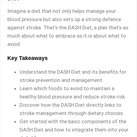
Imagine a diet that not only helps manage your
blood pressure but also sets up a strong defence
against stroke. That’s the DASH Diet, a plan that’s as
much about what to embrace as it is about what to
avoid.
Key Takeaways
Understand the DASH Diet and its benefits for
stroke prevention and management.
Learn which foods to avoid to maintain a
healthy blood pressure and reduce stroke risk.
Discover how the DASH Diet directly links to
stroke management through dietary choices.
Get started with the basic components of the
DASH Diet and how to integrate them into your