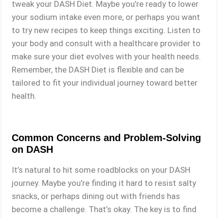
tweak your DASH Diet. Maybe you’re ready to lower
your sodium intake even more, or perhaps you want
to try new recipes to keep things exciting. Listen to
your body and consult with a healthcare provider to
make sure your diet evolves with your health needs.
Remember, the DASH Diet is flexible and can be
tailored to fit your individual journey toward better
health.
Common Concerns and Problem-Solving
on DASH
It’s natural to hit some roadblocks on your DASH
journey. Maybe you’re finding it hard to resist salty
snacks, or perhaps dining out with friends has
become a challenge. That’s okay. The key is to find