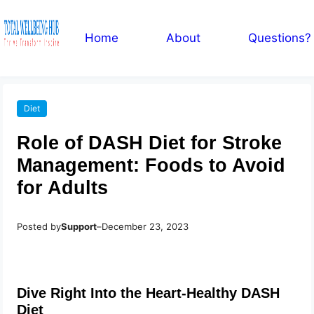
Home
About
Questions?
Diet
Role of DASH Diet for Stroke
Management: Foods to Avoid
for Adults
Posted by
Support
–
December 23, 2023
Dive Right Into the Heart-Healthy DASH
Diet