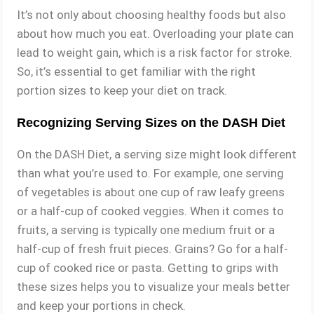
It’s not only about choosing healthy foods but also
about how much you eat. Overloading your plate can
lead to weight gain, which is a risk factor for stroke.
So, it’s essential to get familiar with the right
portion sizes to keep your diet on track.
Recognizing Serving Sizes on the DASH Diet
On the DASH Diet, a serving size might look different
than what you’re used to. For example, one serving
of vegetables is about one cup of raw leafy greens
or a half-cup of cooked veggies. When it comes to
fruits, a serving is typically one medium fruit or a
half-cup of fresh fruit pieces. Grains? Go for a half-
cup of cooked rice or pasta. Getting to grips with
these sizes helps you to visualize your meals better
and keep your portions in check.