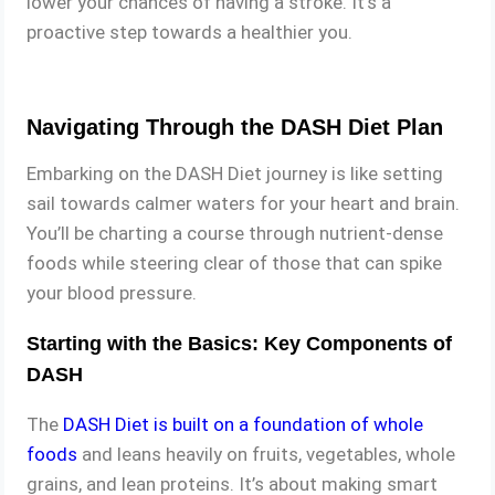
lower your chances of having a stroke. It’s a
proactive step towards a healthier you.
Navigating Through the DASH Diet Plan
Embarking on the DASH Diet journey is like setting
sail towards calmer waters for your heart and brain.
You’ll be charting a course through nutrient-dense
foods while steering clear of those that can spike
your blood pressure.
Starting with the Basics: Key Components of
DASH
The
DASH Diet is built on a foundation of whole
foods
and leans heavily on fruits, vegetables, whole
grains, and lean proteins. It’s about making smart