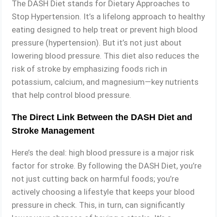
The DASH Diet stands for Dietary Approaches to
Stop Hypertension. It’s a lifelong approach to healthy
eating designed to help treat or prevent high blood
pressure (hypertension). But it’s not just about
lowering blood pressure. This diet also reduces the
risk of stroke by emphasizing foods rich in
potassium, calcium, and magnesium—key nutrients
that help control blood pressure.
The Direct Link Between the DASH Diet and
Stroke Management
Here’s the deal: high blood pressure is a major risk
factor for stroke. By following the DASH Diet, you’re
not just cutting back on harmful foods; you’re
actively choosing a lifestyle that keeps your blood
pressure in check. This, in turn, can significantly