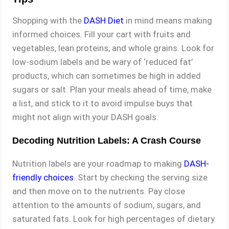
Shopping with the
DASH Diet
in mind means making
informed choices. Fill your cart with fruits and
vegetables, lean proteins, and whole grains. Look for
low-sodium labels and be wary of ‘reduced fat’
products, which can sometimes be high in added
sugars or salt. Plan your meals ahead of time, make
a list, and stick to it to avoid impulse buys that
might not align with your DASH goals.
Decoding Nutrition Labels: A Crash Course
Nutrition labels are your roadmap to making
DASH-
friendly choices
. Start by checking the serving size
and then move on to the nutrients. Pay close
attention to the amounts of sodium, sugars, and
saturated fats. Look for high percentages of dietary