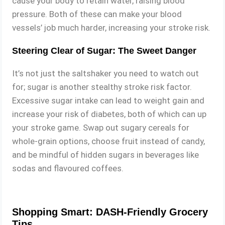
cause your body to retain water, raising blood
pressure. Both of these can make your blood
vessels’ job much harder, increasing your stroke risk.
Steering Clear of Sugar: The Sweet Danger
It’s not just the saltshaker you need to watch out
for; sugar is another stealthy stroke risk factor.
Excessive sugar intake can lead to weight gain and
increase your risk of diabetes, both of which can up
your stroke game. Swap out sugary cereals for
whole-grain options, choose fruit instead of candy,
and be mindful of hidden sugars in beverages like
sodas and flavoured coffees.
Shopping Smart: DASH-Friendly Grocery
Tips