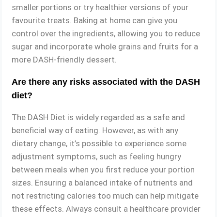
smaller portions or try healthier versions of your
favourite treats. Baking at home can give you
control over the ingredients, allowing you to reduce
sugar and incorporate whole grains and fruits for a
more DASH-friendly dessert.
Are there any risks associated with the DASH
diet?
The DASH Diet is widely regarded as a safe and
beneficial way of eating. However, as with any
dietary change, it’s possible to experience some
adjustment symptoms, such as feeling hungry
between meals when you first reduce your portion
sizes. Ensuring a balanced intake of nutrients and
not restricting calories too much can help mitigate
these effects. Always consult a healthcare provider