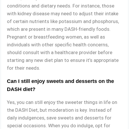
conditions and dietary needs. For instance, those
with kidney disease may need to adjust their intake
of certain nutrients like potassium and phosphorus,
which are present in many DASH-friendly foods.
Pregnant or breastfeeding women, as well as
individuals with other specific health concerns,
should consult with a healthcare provider before
starting any new diet plan to ensure it’s appropriate
for their needs.
Can I still enjoy sweets and desserts on the
DASH diet?
Yes, you can still enjoy the sweeter things in life on
the DASH Diet, but moderation is key. Instead of
daily indulgences, save sweets and desserts for
special occasions. When you do indulge, opt for