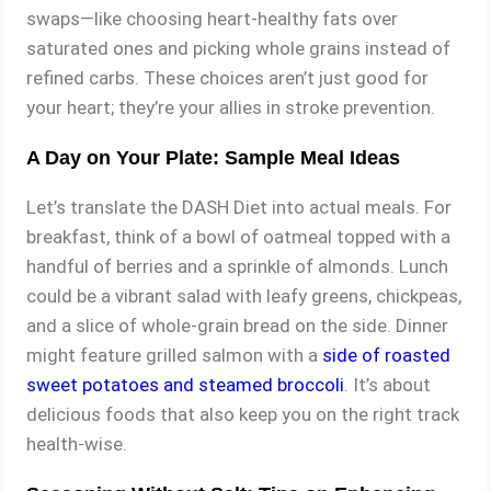
swaps—like choosing heart-healthy fats over
saturated ones and picking whole grains instead of
refined carbs. These choices aren’t just good for
your heart; they’re your allies in stroke prevention.
A Day on Your Plate: Sample Meal Ideas
Let’s translate the DASH Diet into actual meals. For
breakfast, think of a bowl of oatmeal topped with a
handful of berries and a sprinkle of almonds. Lunch
could be a vibrant salad with leafy greens, chickpeas,
and a slice of whole-grain bread on the side. Dinner
might feature grilled salmon with a
side of roasted
sweet potatoes and steamed broccoli
. It’s about
delicious foods that also keep you on the right track
health-wise.