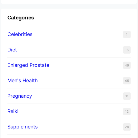
Categories
Celebrities
1
Diet
16
Enlarged Prostate
49
Men's Health
46
Pregnancy
11
Reiki
12
Supplements
28