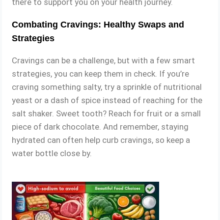
there to support you on your health journey.
Combating Cravings: Healthy Swaps and
Strategies
Cravings can be a challenge, but with a few smart
strategies, you can keep them in check. If you’re
craving something salty, try a sprinkle of nutritional
yeast or a dash of spice instead of reaching for the
salt shaker. Sweet tooth? Reach for fruit or a small
piece of dark chocolate. And remember, staying
hydrated can often help curb cravings, so keep a
water bottle close by.