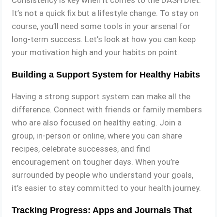
Consistency is key when it comes to the DASH Diet.
It’s not a quick fix but a lifestyle change. To stay on
course, you’ll need some tools in your arsenal for
long-term success. Let’s look at how you can keep
your motivation high and your habits on point.
Building a Support System for Healthy Habits
Having a strong support system can make all the
difference. Connect with friends or family members
who are also focused on healthy eating. Join a
group, in-person or online, where you can share
recipes, celebrate successes, and find
encouragement on tougher days. When you’re
surrounded by people who understand your goals,
it’s easier to stay committed to your health journey.
Tracking Progress: Apps and Journals That