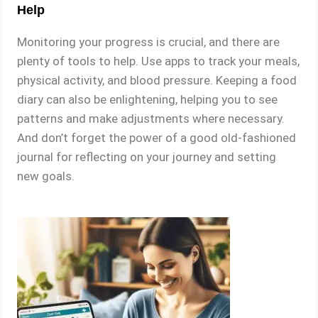
Help
Monitoring your progress is crucial, and there are
plenty of tools to help. Use apps to track your meals,
physical activity, and blood pressure. Keeping a food
diary can also be enlightening, helping you to see
patterns and make adjustments where necessary.
And don’t forget the power of a good old-fashioned
journal for reflecting on your journey and setting
new goals.