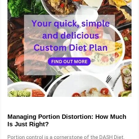
Managing Portion Distortion: How Much
Is Just Right?
Portion control is a cornerstone of the DASH Diet.