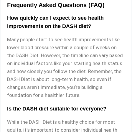
Frequently Asked Questions (FAQ)
How quickly can I expect to see health
improvements on the DASH diet?
Many people start to see health improvements like
lower blood pressure within a couple of weeks on
the DASH Diet. However, the timeline can vary based
on individual factors like your starting health status
and how closely you follow the diet. Remember, the
DASH Diet is about long-term health, so even if
changes aren’t immediate, you’re building a
foundation for a healthier future.
Is the DASH diet suitable for everyone?
While the DASH Diet is a healthy choice for most
adults, it’s important to consider individual health