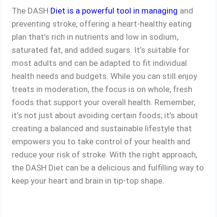
The DASH
Diet is a powerful tool in managing
and
preventing stroke, offering a heart-healthy eating
plan that’s rich in nutrients and low in sodium,
saturated fat, and added sugars. It’s suitable for
most adults and can be adapted to fit individual
health needs and budgets. While you can still enjoy
treats in moderation, the focus is on whole, fresh
foods that support your overall health. Remember,
it’s not just about avoiding certain foods; it’s about
creating a balanced and sustainable lifestyle that
empowers you to take control of your health and
reduce your risk of stroke. With the right approach,
the DASH Diet can be a delicious and fulfilling way to
keep your heart and brain in tip-top shape.