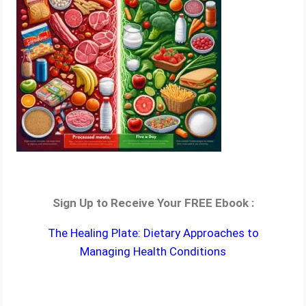
Sign Up to Receive Your FREE Ebook :
The Healing Plate: Dietary Approaches to
Managing Health Conditions