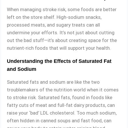
When managing stroke risk, some foods are better
left on the store shelf. High-sodium snacks,
processed meats, and sugary treats can all
undermine your efforts. It’s not just about cutting
out the bad stuff—it’s about creating space for the
nutrient-rich foods that will support your health.
Understanding the Effects of Saturated Fat
and Sodium
Saturated fats and sodium are like the two
troublemakers of the nutrition world when it comes
to stroke risk. Saturated fats, found in foods like
fatty cuts of meat and full-fat dairy products, can
raise your ‘bad’ LDL cholesterol. Too much sodium,
often hidden in canned soups and fast food, can