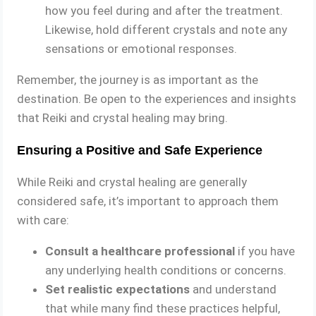
how you feel during and after the treatment.
Likewise, hold different crystals and note any
sensations or emotional responses.
Remember, the journey is as important as the
destination. Be open to the experiences and insights
that Reiki and crystal healing may bring.
Ensuring a Positive and Safe Experience
While Reiki and crystal healing are generally
considered safe, it’s important to approach them
with care:
Consult a healthcare professional
if you have
any underlying health conditions or concerns.
Set realistic expectations
and understand
that while many find these practices helpful,