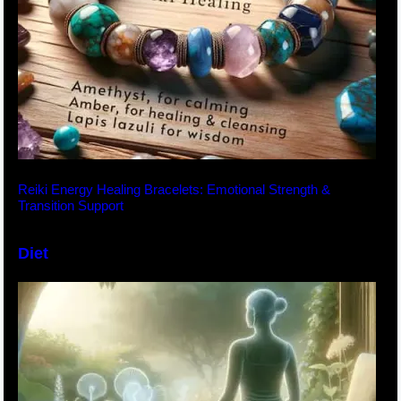
Reiki Energy Healing Bracelets: Emotional Strength &
Transition Support
Diet