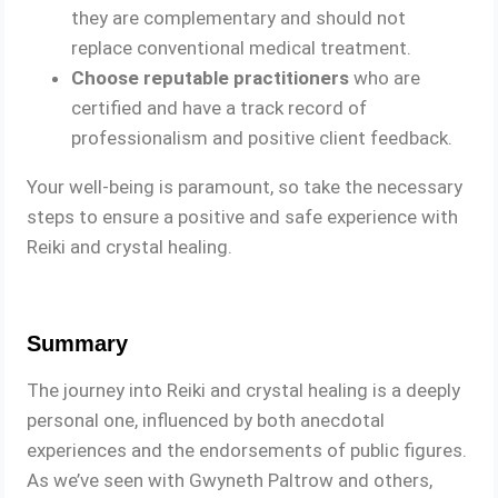
they are complementary and should not
replace conventional medical treatment.
Choose reputable practitioners
who are
certified and have a track record of
professionalism and positive client feedback.
Your well-being is paramount, so take the necessary
steps to ensure a positive and safe experience with
Reiki and crystal healing.
Summary
The journey into Reiki and crystal healing is a deeply
personal one, influenced by both anecdotal
experiences and the endorsements of public figures.
As we’ve seen with Gwyneth Paltrow and others,