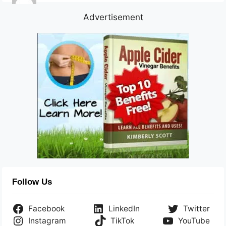
Advertisement
Follow Us
Facebook
LinkedIn
Twitter
Instagram
TikTok
YouTube