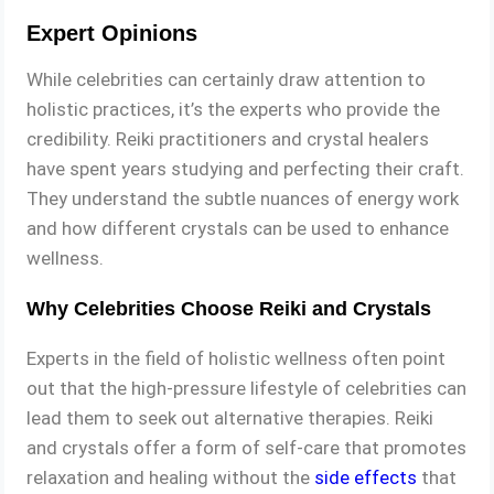
Expert Opinions
While celebrities can certainly draw attention to
holistic practices, it’s the experts who provide the
credibility. Reiki practitioners and crystal healers
have spent years studying and perfecting their craft.
They understand the subtle nuances of energy work
and how different crystals can be used to enhance
wellness.
Why Celebrities Choose Reiki and Crystals
Experts in the field of holistic wellness often point
out that the high-pressure lifestyle of celebrities can
lead them to seek out alternative therapies. Reiki
and crystals offer a form of self-care that promotes
relaxation and healing without the
side effects
that