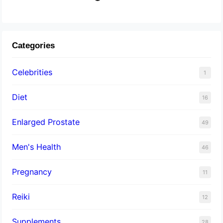
Categories
Celebrities
1
Diet
16
Enlarged Prostate
49
Men's Health
46
Pregnancy
11
Reiki
12
Supplements
28