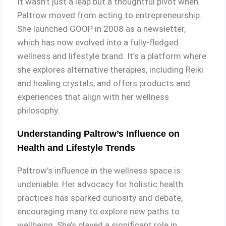
It wasn’t just a leap but a thoughtful pivot when
Paltrow moved from acting to entrepreneurship.
She launched GOOP in 2008 as a newsletter,
which has now evolved into a fully-fledged
wellness and lifestyle brand. It’s a platform where
she explores alternative therapies, including Reiki
and healing crystals, and offers products and
experiences that align with her wellness
philosophy.
Understanding Paltrow’s Influence on
Health and Lifestyle Trends
Paltrow’s influence in the wellness space is
undeniable. Her advocacy for holistic health
practices has sparked curiosity and debate,
encouraging many to explore new paths to
wellbeing. She’s played a significant role in