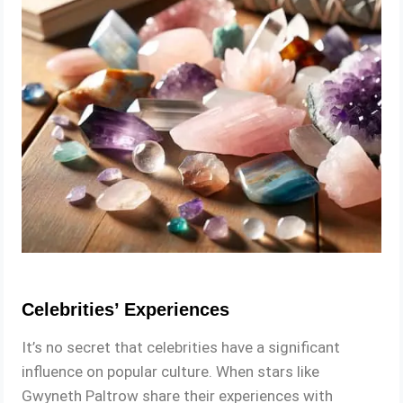
Celebrities’ Experiences
It’s no secret that celebrities have a significant
influence on popular culture. When stars like
Gwyneth Paltrow share their experiences with