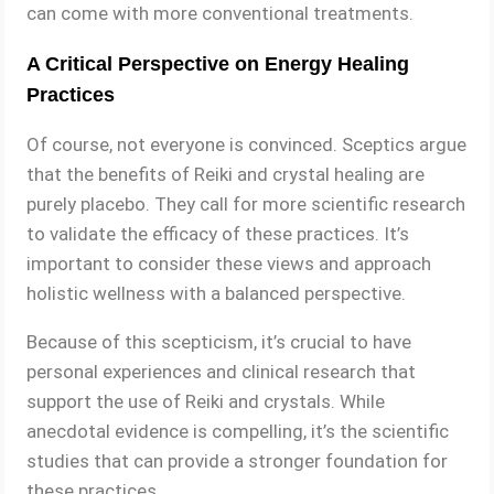
can come with more conventional treatments.
A Critical Perspective on Energy Healing
Practices
Of course, not everyone is convinced. Sceptics argue
that the benefits of Reiki and crystal healing are
purely placebo. They call for more scientific research
to validate the efficacy of these practices. It’s
important to consider these views and approach
holistic wellness with a balanced perspective.
Because of this scepticism, it’s crucial to have
personal experiences and clinical research that
support the use of Reiki and crystals. While
anecdotal evidence is compelling, it’s the scientific
studies that can provide a stronger foundation for
these practices.