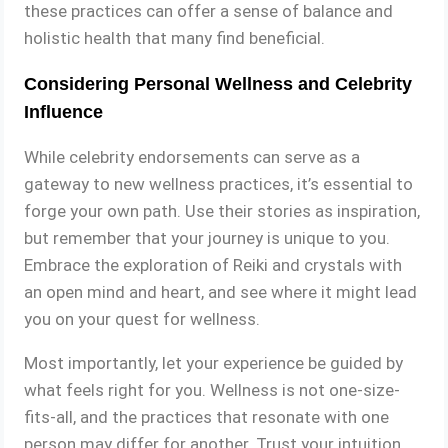
these practices can offer a sense of balance and
holistic health that many find beneficial.
Considering Personal Wellness and Celebrity
Influence
While celebrity endorsements can serve as a
gateway to new wellness practices, it’s essential to
forge your own path. Use their stories as inspiration,
but remember that your journey is unique to you.
Embrace the exploration of Reiki and crystals with
an open mind and heart, and see where it might lead
you on your quest for wellness.
Most importantly, let your experience be guided by
what feels right for you. Wellness is not one-size-
fits-all, and the practices that resonate with one
person may differ for another. Trust your intuition,