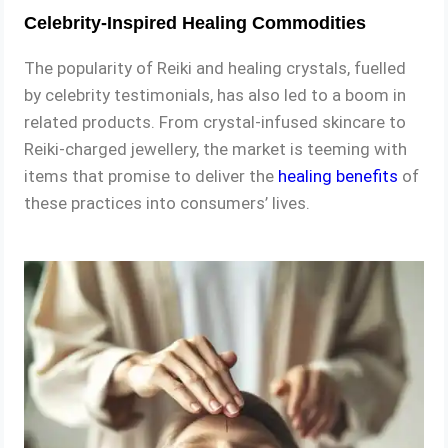
Celebrity-Inspired Healing Commodities
The popularity of Reiki and healing crystals, fuelled
by celebrity testimonials, has also led to a boom in
related products. From crystal-infused skincare to
Reiki-charged jewellery, the market is teeming with
items that promise to deliver the
healing benefits
of
these practices into consumers’ lives.