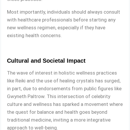
Most importantly, individuals should always consult
with healthcare professionals before starting any
new wellness regimen, especially if they have
existing health concerns.
Cultural and Societal Impact
The wave of interest in holistic wellness practices
like Reiki and the use of healing crystals has surged,
in part, due to endorsements from public figures like
Gwyneth Paltrow. This intersection of celebrity
culture and wellness has sparked a movement where
the quest for balance and health goes beyond
traditional medicine, inviting a more integrative
approach to well-being.