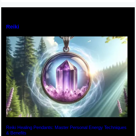
Reiki
Reiki Healing Pendants: Master Personal Energy Techniques
& Benefits