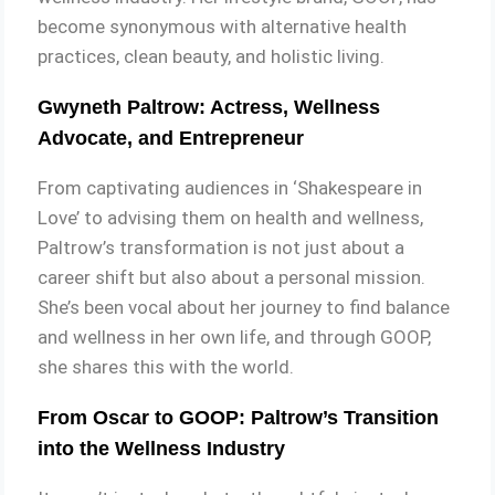
become synonymous with alternative health
practices, clean beauty, and holistic living.
Gwyneth Paltrow: Actress, Wellness
Advocate, and Entrepreneur
From captivating audiences in ‘Shakespeare in
Love’ to advising them on health and wellness,
Paltrow’s transformation is not just about a
career shift but also about a personal mission.
She’s been vocal about her journey to find balance
and wellness in her own life, and through GOOP,
she shares this with the world.
From Oscar to GOOP: Paltrow’s Transition
into the Wellness Industry