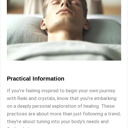
Practical Information
If you’re feeling inspired to begin your own journey
with Reiki and crystals, know that you’re embarking
on a deeply personal exploration of healing. These
practices are about more than just following a trend;
they’re about tuning into your body’s needs and