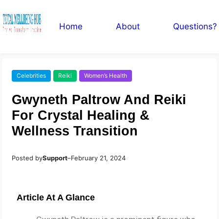
Home
About
Questions?
Celebrities
Reiki
Women’s Health
Gwyneth Paltrow And Reiki
For Crystal Healing &
Wellness Transition
Posted by
Support
–
February 21, 2024
Article At A Glance