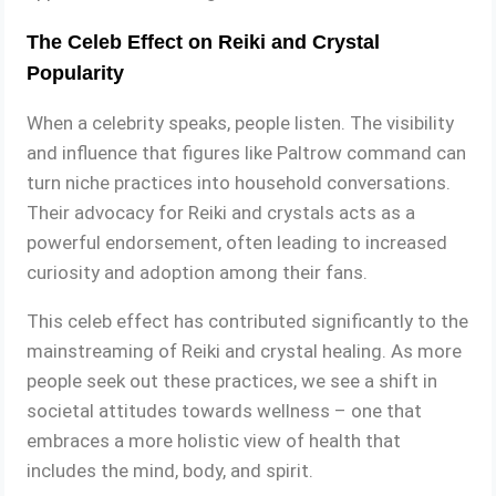
The Celeb Effect on Reiki and Crystal
Popularity
When a celebrity speaks, people listen. The visibility
and influence that figures like Paltrow command can
turn niche practices into household conversations.
Their advocacy for Reiki and crystals acts as a
powerful endorsement, often leading to increased
curiosity and adoption among their fans.
This celeb effect has contributed significantly to the
mainstreaming of Reiki and crystal healing. As more
people seek out these practices, we see a shift in
societal attitudes towards wellness – one that
embraces a more holistic view of health that
includes the mind, body, and spirit.