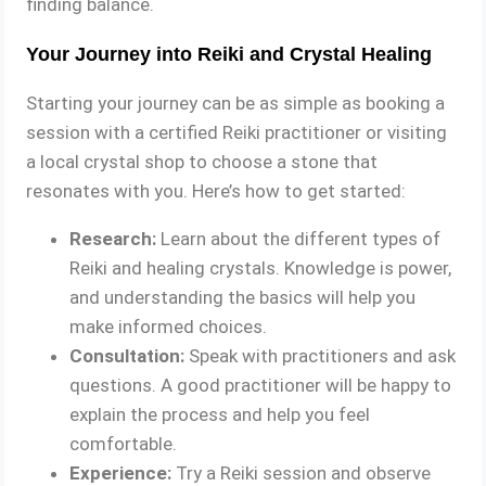
finding balance.
Your Journey into Reiki and Crystal Healing
Starting your journey can be as simple as booking a
session with a certified Reiki practitioner or visiting
a local crystal shop to choose a stone that
resonates with you. Here’s how to get started:
Research:
Learn about the different types of
Reiki and healing crystals. Knowledge is power,
and understanding the basics will help you
make informed choices.
Consultation:
Speak with practitioners and ask
questions. A good practitioner will be happy to
explain the process and help you feel
comfortable.
Experience:
Try a Reiki session and observe