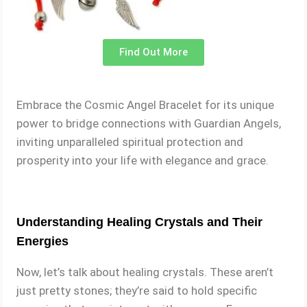
Find Out More
Embrace the Cosmic Angel Bracelet for its unique
power to bridge connections with Guardian Angels,
inviting unparalleled spiritual protection and
prosperity into your life with elegance and grace.
Understanding Healing Crystals and Their
Energies
Now, let’s talk about healing crystals. These aren’t
just pretty stones; they’re said to hold specific