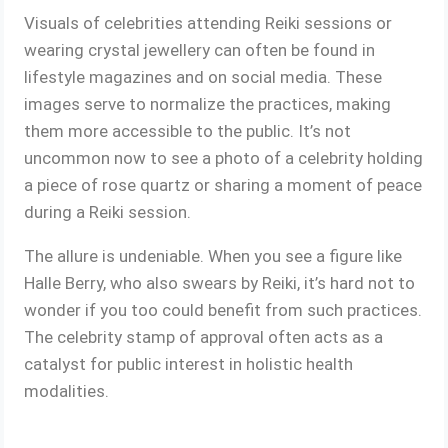
Visuals of celebrities attending Reiki sessions or
wearing crystal jewellery can often be found in
lifestyle magazines and on social media. These
images serve to normalize the practices, making
them more accessible to the public. It’s not
uncommon now to see a photo of a celebrity holding
a piece of rose quartz or sharing a moment of peace
during a Reiki session.
The allure is undeniable. When you see a figure like
Halle Berry, who also swears by Reiki, it’s hard not to
wonder if you too could benefit from such practices.
The celebrity stamp of approval often acts as a
catalyst for public interest in holistic health
modalities.