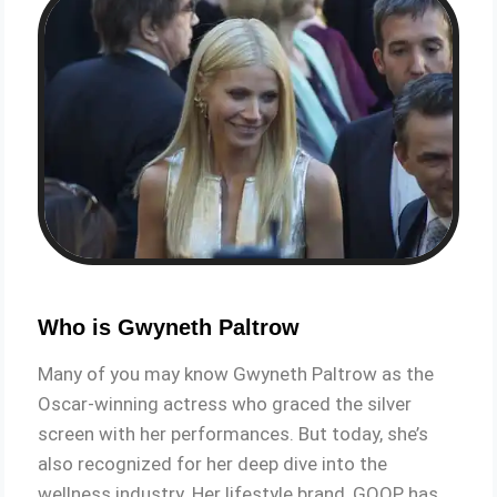
Who is Gwyneth Paltrow
Many of you may know Gwyneth Paltrow as the
Oscar-winning actress who graced the silver
screen with her performances. But today, she’s
also recognized for her deep dive into the
wellness industry. Her lifestyle brand, GOOP, has