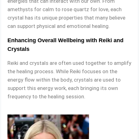
energies that can interact with our own. From
amethysts for calm to rose quartz for love, each
crystal has its unique properties that many believe
can support physical and emotional healing.
Enhancing Overall Wellbeing with Reiki and
Crystals
Reiki and crystals are often used together to amplify
the healing process. While Reiki focuses on the
energy flow within the body, crystals are used to
support this energy work, each bringing its own
frequency to the healing session.