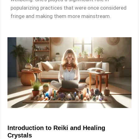
popularizing practices that were once considered
fringe and making them more mainstream.
Introduction to Reiki and Healing
Crystals