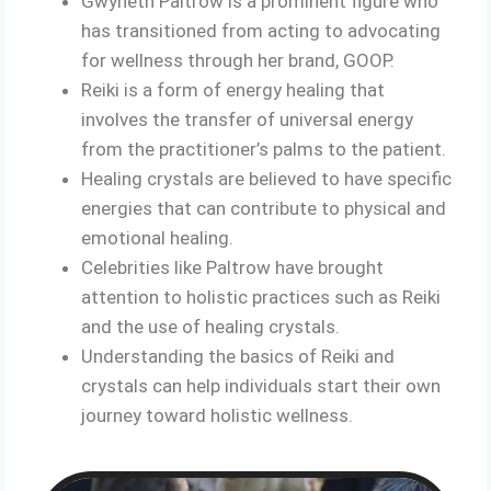
Gwyneth Paltrow is a prominent figure who
has transitioned from acting to advocating
for wellness through her brand, GOOP.
Reiki is a form of energy healing that
involves the transfer of universal energy
from the practitioner’s palms to the patient.
Healing crystals are believed to have specific
energies that can contribute to physical and
emotional healing.
Celebrities like Paltrow have brought
attention to holistic practices such as Reiki
and the use of healing crystals.
Understanding the basics of Reiki and
crystals can help individuals start their own
journey toward holistic wellness.