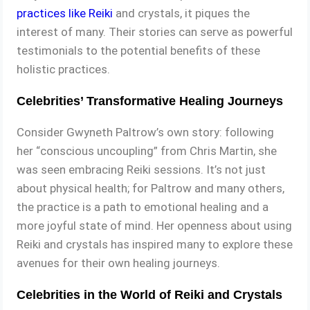
practices like Reiki
and crystals, it piques the
interest of many. Their stories can serve as powerful
testimonials to the potential benefits of these
holistic practices.
Celebrities’ Transformative Healing Journeys
Consider Gwyneth Paltrow’s own story: following
her “conscious uncoupling” from Chris Martin, she
was seen embracing Reiki sessions. It’s not just
about physical health; for Paltrow and many others,
the practice is a path to emotional healing and a
more joyful state of mind. Her openness about using
Reiki and crystals has inspired many to explore these
avenues for their own healing journeys.
Celebrities in the World of Reiki and Crystals