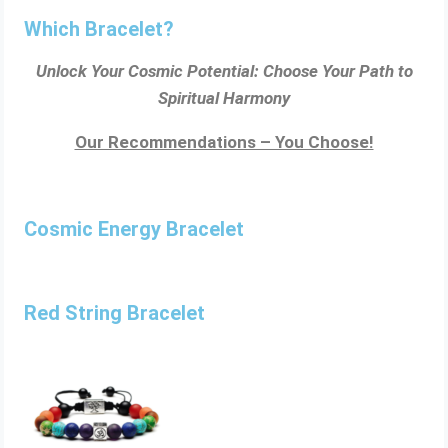
Which Bracelet?
Unlock Your Cosmic Potential: Choose Your Path to
Spiritual Harmony
Our Recommendations – You Choose!
Cosmic Energy Bracelet
Red String Bracelet