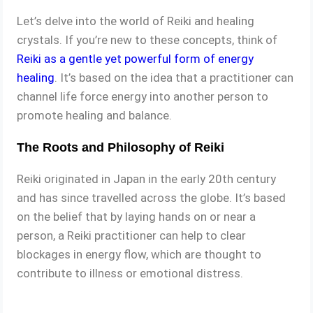
Let’s delve into the world of Reiki and healing
crystals. If you’re new to these concepts, think of
Reiki as a gentle yet powerful form of energy
healing
. It’s based on the idea that a practitioner can
channel life force energy into another person to
promote healing and balance.
The Roots and Philosophy of Reiki
Reiki originated in Japan in the early 20th century
and has since travelled across the globe. It’s based
on the belief that by laying hands on or near a
person, a Reiki practitioner can help to clear
blockages in energy flow, which are thought to
contribute to illness or emotional distress.