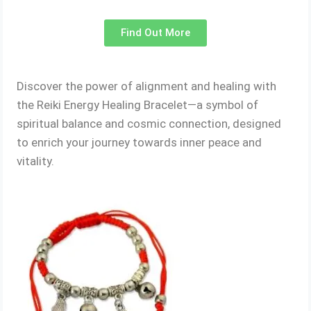
Find Out More
Discover the power of alignment and healing with
the Reiki Energy Healing Bracelet—a symbol of
spiritual balance and cosmic connection, designed
to enrich your journey towards inner peace and
vitality.