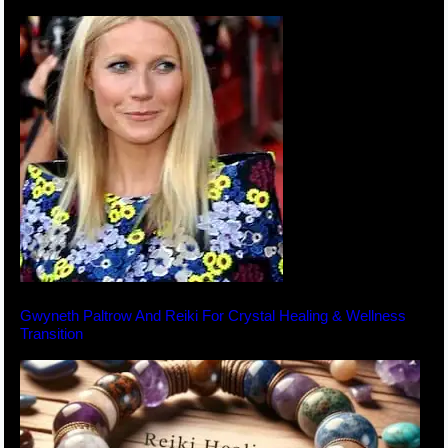
Gwyneth Paltrow And Reiki For Crystal Healing & Wellness
Transition