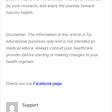
do your research, and enjoy the journey toward
holistic health.
Disclaimer: The information in this article is for
educational purposes only and is not intended as
medical advice. Always consult your healthcare
provider before starting or making changes to your
health regimen
.
Check out our
Facebook page.
Support