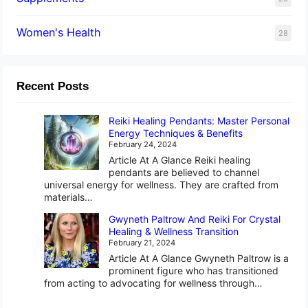
Women's Health
28
Recent Posts
Reiki Healing Pendants: Master Personal
Energy Techniques & Benefits
February 24, 2024
Article At A Glance Reiki healing
pendants are believed to channel
universal energy for wellness. They are crafted from
materials…
Gwyneth Paltrow And Reiki For Crystal
Healing & Wellness Transition
February 21, 2024
Article At A Glance Gwyneth Paltrow is a
prominent figure who has transitioned
from acting to advocating for wellness through…