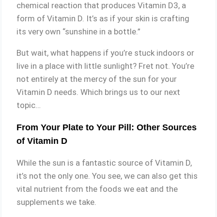
chemical reaction that produces Vitamin D3, a
form of Vitamin D. It’s as if your skin is crafting
its very own “sunshine in a bottle.”
But wait, what happens if you’re stuck indoors or
live in a place with little sunlight? Fret not. You’re
not entirely at the mercy of the sun for your
Vitamin D needs. Which brings us to our next
topic…
From Your Plate to Your Pill: Other Sources
of Vitamin D
While the sun is a fantastic source of Vitamin D,
it’s not the only one. You see, we can also get this
vital nutrient from the foods we eat and the
supplements we take.