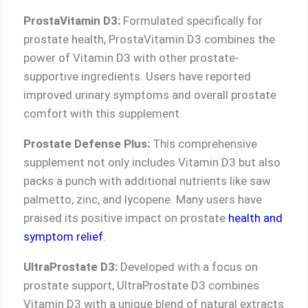
ProstaVitamin D3:
Formulated specifically for
prostate health, ProstaVitamin D3 combines the
power of Vitamin D3 with other prostate-
supportive ingredients. Users have reported
improved urinary symptoms and overall prostate
comfort with this supplement.
Prostate Defense Plus:
This comprehensive
supplement not only includes Vitamin D3 but also
packs a punch with additional nutrients like saw
palmetto, zinc, and lycopene. Many users have
praised its positive impact on prostate
health and
symptom relief
.
UltraProstate D3:
Developed with a focus on
prostate support, UltraProstate D3 combines
Vitamin D3 with a unique blend of natural extracts