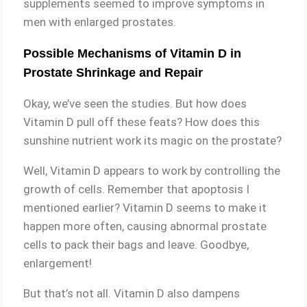
supplements seemed to improve symptoms in
men with enlarged prostates.
Possible Mechanisms of Vitamin D in
Prostate Shrinkage and Repair
Okay, we’ve seen the studies. But how does
Vitamin D pull off these feats? How does this
sunshine nutrient work its magic on the prostate?
Well, Vitamin D appears to work by controlling the
growth of cells. Remember that apoptosis I
mentioned earlier? Vitamin D seems to make it
happen more often, causing abnormal prostate
cells to pack their bags and leave. Goodbye,
enlargement!
But that’s not all. Vitamin D also dampens