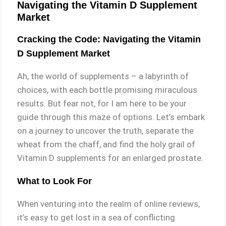
Navigating the Vitamin D Supplement
Market
Cracking the Code: Navigating the Vitamin
D Supplement Market
Ah, the world of supplements – a labyrinth of
choices, with each bottle promising miraculous
results. But fear not, for I am here to be your
guide through this maze of options. Let’s embark
on a journey to uncover the truth, separate the
wheat from the chaff, and find the holy grail of
Vitamin D supplements for an enlarged prostate.
What to Look For
When venturing into the realm of online reviews,
it’s easy to get lost in a sea of conflicting