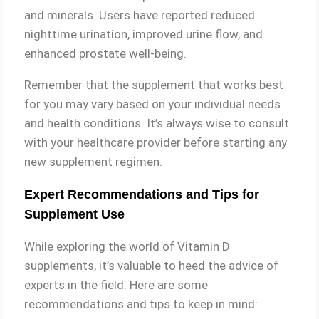
and minerals. Users have reported reduced
nighttime urination, improved urine flow, and
enhanced prostate well-being.
Remember that the supplement that works best
for you may vary based on your individual needs
and health conditions. It’s always wise to consult
with your healthcare provider before starting any
new supplement regimen.
Expert Recommendations and Tips for
Supplement Use
While exploring the world of Vitamin D
supplements, it’s valuable to heed the advice of
experts in the field. Here are some
recommendations and tips to keep in mind: