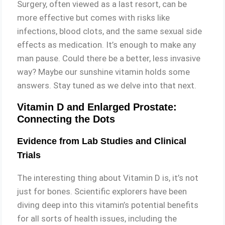
Surgery, often viewed as a last resort, can be
more effective but comes with risks like
infections, blood clots, and the same sexual side
effects as medication. It’s enough to make any
man pause. Could there be a better, less invasive
way? Maybe our sunshine vitamin holds some
answers. Stay tuned as we delve into that next.
Vitamin D and Enlarged Prostate:
Connecting the Dots
Evidence from Lab Studies and Clinical
Trials
The interesting thing about Vitamin D is, it’s not
just for bones. Scientific explorers have been
diving deep into this vitamin’s potential benefits
for all sorts of health issues, including the