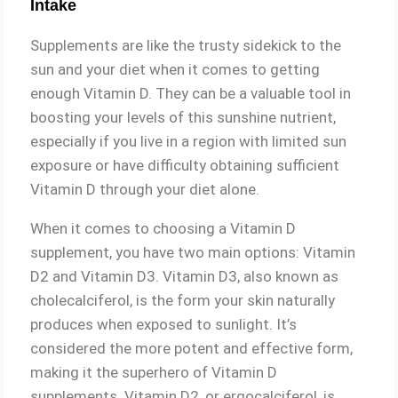
Intake
Supplements are like the trusty sidekick to the
sun and your diet when it comes to getting
enough Vitamin D. They can be a valuable tool in
boosting your levels of this sunshine nutrient,
especially if you live in a region with limited sun
exposure or have difficulty obtaining sufficient
Vitamin D through your diet alone.
When it comes to choosing a Vitamin D
supplement, you have two main options: Vitamin
D2 and Vitamin D3. Vitamin D3, also known as
cholecalciferol, is the form your skin naturally
produces when exposed to sunlight. It’s
considered the more potent and effective form,
making it the superhero of Vitamin D
supplements. Vitamin D2, or ergocalciferol, is