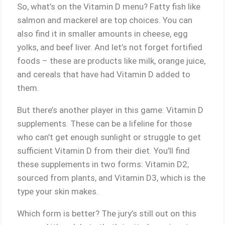
So, what’s on the Vitamin D menu? Fatty fish like
salmon and mackerel are top choices. You can
also find it in smaller amounts in cheese, egg
yolks, and beef liver. And let’s not forget fortified
foods – these are products like milk, orange juice,
and cereals that have had Vitamin D added to
them.
But there’s another player in this game: Vitamin D
supplements. These can be a lifeline for those
who can’t get enough sunlight or struggle to get
sufficient Vitamin D from their diet. You’ll find
these supplements in two forms: Vitamin D2,
sourced from plants, and Vitamin D3, which is the
type your skin makes.
Which form is better? The jury’s still out on this