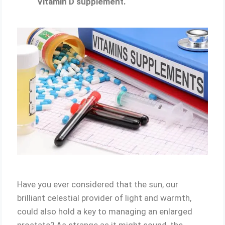
Vitamin D supplement.
Have you ever considered that the sun, our
brilliant celestial provider of light and warmth,
could also hold a key to managing an enlarged
prostate? As strange as it might sound, the