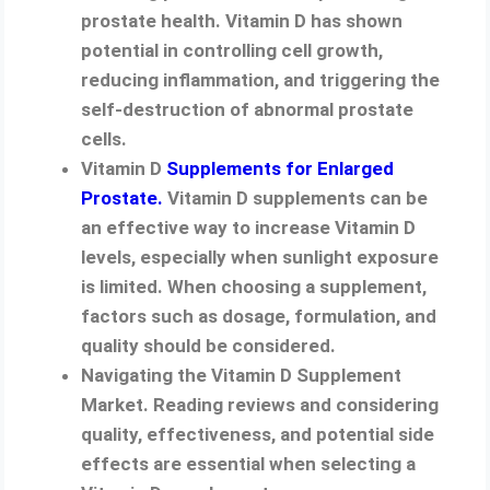
prostate health. Vitamin D has shown
potential in controlling cell growth,
reducing inflammation, and triggering the
self-destruction of abnormal prostate
cells.
Vitamin D
Supplements for Enlarged
Prostate.
Vitamin D supplements can be
an effective way to increase Vitamin D
levels, especially when sunlight exposure
is limited. When choosing a supplement,
factors such as dosage, formulation, and
quality should be considered.
Navigating the Vitamin D Supplement
Market. Reading reviews and considering
quality, effectiveness, and potential side
effects are essential when selecting a