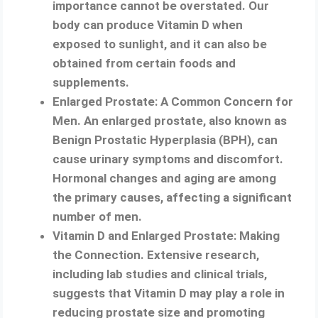
importance cannot be overstated. Our
body can produce Vitamin D when
exposed to sunlight, and it can also be
obtained from certain foods and
supplements.
Enlarged Prostate: A Common Concern for
Men. An enlarged prostate, also known as
Benign Prostatic Hyperplasia (BPH), can
cause urinary symptoms and discomfort.
Hormonal changes and aging are among
the primary causes, affecting a significant
number of men.
Vitamin D and Enlarged Prostate: Making
the Connection. Extensive research,
including lab studies and clinical trials,
suggests that Vitamin D may play a role in
reducing prostate size and promoting