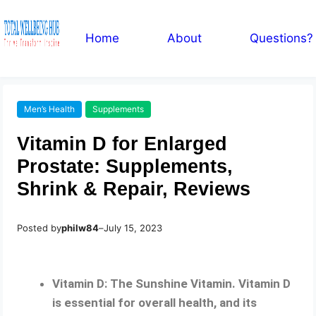
Home
About
Questions?
Men’s Health
Supplements
Vitamin D for Enlarged
Prostate: Supplements,
Shrink & Repair, Reviews
Posted by
philw84
–
July 15, 2023
Vitamin D: The Sunshine Vitamin. Vitamin D
is essential for overall health, and its