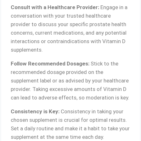
Consult with a Healthcare Provider:
Engage in a
conversation with your trusted healthcare
provider to discuss your specific prostate health
concerns, current medications, and any potential
interactions or contraindications with Vitamin D
supplements.
Follow Recommended Dosages:
Stick to the
recommended dosage provided on the
supplement label or as advised by your healthcare
provider. Taking excessive amounts of Vitamin D
can lead to adverse effects, so moderation is key.
Consistency is Key:
Consistency in taking your
chosen supplement is crucial for optimal results.
Set a daily routine and make it a habit to take your
supplement at the same time each day.