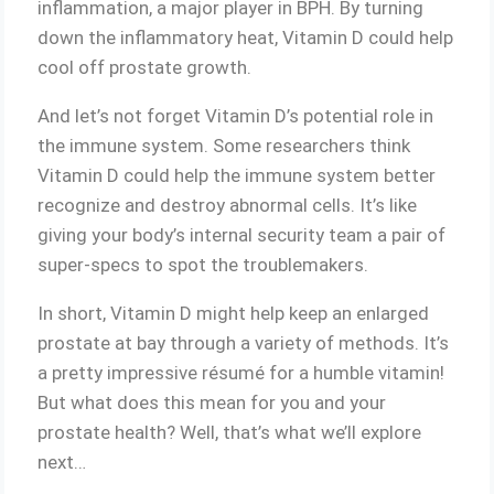
inflammation, a major player in BPH. By turning
down the inflammatory heat, Vitamin D could help
cool off prostate growth.
And let’s not forget Vitamin D’s potential role in
the immune system. Some researchers think
Vitamin D could help the immune system better
recognize and destroy abnormal cells. It’s like
giving your body’s internal security team a pair of
super-specs to spot the troublemakers.
In short, Vitamin D might help keep an enlarged
prostate at bay through a variety of methods. It’s
a pretty impressive résumé for a humble vitamin!
But what does this mean for you and your
prostate health? Well, that’s what we’ll explore
next…