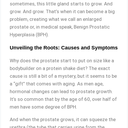
sometimes, this little gland starts to grow. And
grow. And grow. That’s when it can become a big
problem, creating what we call an enlarged
prostate or, in medical speak, Benign Prostatic
Hyperplasia (BPH).
Unveiling the Roots: Causes and Symptoms
Why does the prostate start to put on size like a
bodybuilder on a protein shake diet? The exact
cause is still a bit of a mystery, but it seems to be
a “gift” that comes with aging. As men age,
hormonal changes can lead to prostate growth.
It’s so common that by the age of 60, over half of
men have some degree of BPH.
And when the prostate grows, it can squeeze the
urethra (the tube that carries urine from the