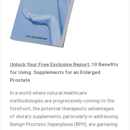
Unlock Your Free Exclusive Report:
10 Benefits
for Using Supplements for an Enlarged
Prostate
In a world where natural healthcare
methodologies are progressively coming to the
forefront, the potential therapeutic advantages
of dietary supplements, particularly in addressing
Benign Prostatic Hyperplasia (BPH), are garnering