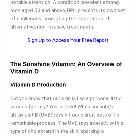
notable attention. A condition prevalent among
men aged 50 and above, BPH presents its own set
of challenges, prompting the exploration of
alternative, non-invasive treatments.
Sign Up to Access Your Free Report
The Sunshine Vitamin: An Overview of
Vitamin D
Vitamin D Production
Did you know that our skin is like a personal little
vitamin factory? Yes, indeed! When sunlight’s
ultraviolet B (UVB) rays hit our skin, it sets off a
remarkable process. The UVB rays interact with a
type of cholesterol in the skin, sparking a