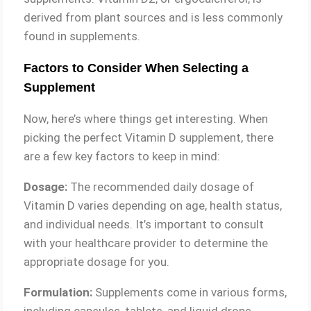
derived from plant sources and is less commonly
found in supplements.
Factors to Consider When Selecting a
Supplement
Now, here’s where things get interesting. When
picking the perfect Vitamin D supplement, there
are a few key factors to keep in mind:
Dosage:
The recommended daily dosage of
Vitamin D varies depending on age, health status,
and individual needs. It’s important to consult
with your healthcare provider to determine the
appropriate dosage for you.
Formulation:
Supplements come in various forms,
including capsules, tablets, and liquid drops.