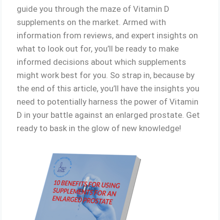
guide you through the maze of Vitamin D
supplements on the market. Armed with
information from reviews, and expert insights on
what to look out for, you’ll be ready to make
informed decisions about which supplements
might work best for you. So strap in, because by
the end of this article, you’ll have the insights you
need to potentially harness the power of Vitamin
D in your battle against an enlarged prostate. Get
ready to bask in the glow of new knowledge!