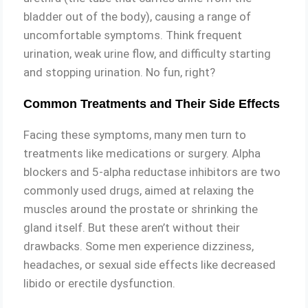
bladder out of the body), causing a range of
uncomfortable symptoms. Think frequent
urination, weak urine flow, and difficulty starting
and stopping urination. No fun, right?
Common Treatments and Their Side Effects
Facing these symptoms, many men turn to
treatments like medications or surgery. Alpha
blockers and 5-alpha reductase inhibitors are two
commonly used drugs, aimed at relaxing the
muscles around the prostate or shrinking the
gland itself. But these aren’t without their
drawbacks. Some men experience dizziness,
headaches, or sexual side effects like decreased
libido or erectile dysfunction.