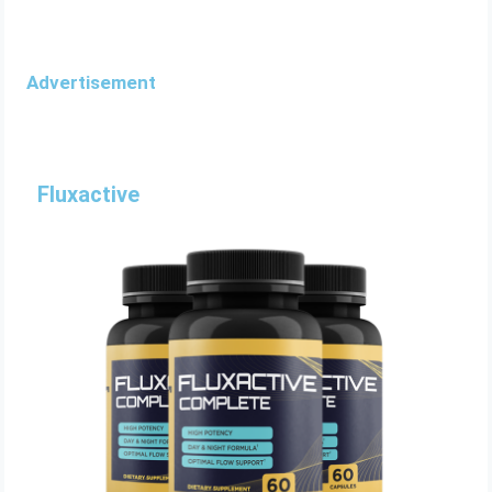
Advertisement
Fluxactive