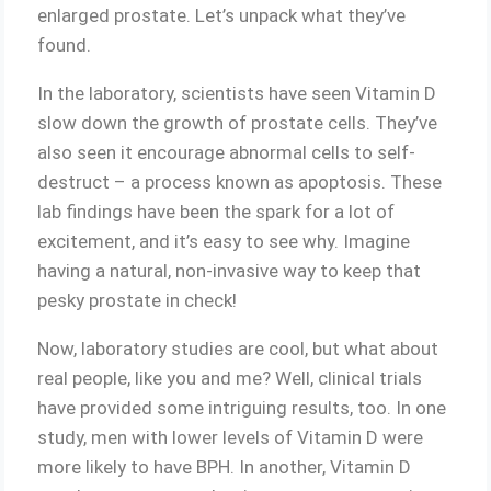
enlarged prostate. Let’s unpack what they’ve
found.
In the laboratory, scientists have seen Vitamin D
slow down the growth of prostate cells. They’ve
also seen it encourage abnormal cells to self-
destruct – a process known as apoptosis. These
lab findings have been the spark for a lot of
excitement, and it’s easy to see why. Imagine
having a natural, non-invasive way to keep that
pesky prostate in check!
Now, laboratory studies are cool, but what about
real people, like you and me? Well, clinical trials
have provided some intriguing results, too. In one
study, men with lower levels of Vitamin D were
more likely to have BPH. In another, Vitamin D