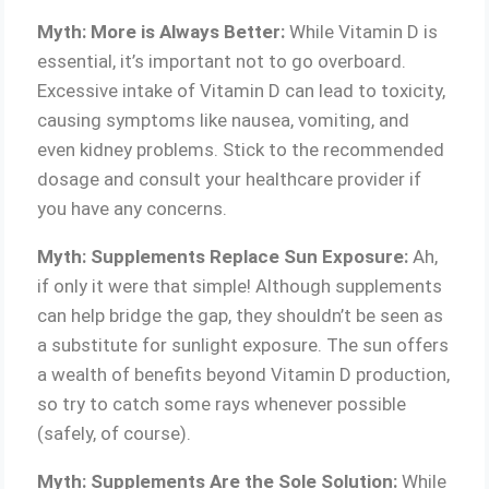
Myth: More is Always Better:
While Vitamin D is
essential, it’s important not to go overboard.
Excessive intake of Vitamin D can lead to toxicity,
causing symptoms like nausea, vomiting, and
even kidney problems. Stick to the recommended
dosage and consult your healthcare provider if
you have any concerns.
Myth: Supplements Replace Sun Exposure:
Ah,
if only it were that simple! Although supplements
can help bridge the gap, they shouldn’t be seen as
a substitute for sunlight exposure. The sun offers
a wealth of benefits beyond Vitamin D production,
so try to catch some rays whenever possible
(safely, of course).
Myth: Supplements Are the Sole Solution:
While