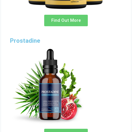
Find Out More
Prostadine