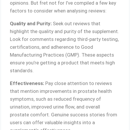
opinions. But fret not for I’ve compiled a few key
factors to consider when analysing reviews:
Quality and Purity:
Seek out reviews that
highlight the quality and purity of the supplement.
Look for comments regarding third-party testing,
certifications, and adherence to Good
Manufacturing Practices (GMP). These aspects
ensure you’re getting a product that meets high
standards.
Effectiveness:
Pay close attention to reviews
that mention improvements in prostate health
symptoms, such as reduced frequency of
urination, improved urine flow, and overall
prostate comfort. Genuine success stories from
users can offer valuable insights into a