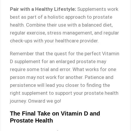
Pair with a Healthy Lifestyle:
Supplements work
best as part of a holistic approach to prostate
health. Combine their use with a balanced diet,
regular exercise, stress management, and regular
check-ups with your healthcare provider.
Remember that the quest for the perfect Vitamin
D supplement for an enlarged prostate may
require some trial and error. What works for one
person may not work for another. Patience and
persistence will lead you closer to finding the
right supplement to support your prostate health
journey. Onward we go!
The Final Take on Vitamin D and
Prostate Health