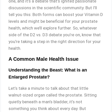
one, and it’s a debate that’s ignited passionate
discussions in the scientific community. But I’ll
tell you this: Both forms can boost your Vitamin D
levels and might be beneficial for your prostate
health, which we’ll explore further. So, whatever
side of the D2 vs. D3 debate you’re on, know that
you’re taking a step in the right direction for your
health.
A Common Male Health Issue
Understanding the Beast: What is an
Enlarged Prostate?
Let’s take a minute to talk about that little
walnut-sized organ called the prostate. Sitting
quietly beneath a man’s bladder, it’s not
something you think about every day. But