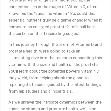
connection lies in the magic of Vitamin D, often
known as the “sunshine vitamin.” So, could this
essential nutrient truly be a game changer when it
comes to an enlarged prostate? Let’s pull back
the curtain on this fascinating subject.
In this journey through the realm of Vitamin D and
prostate health, we’re going to take an
illuminating dive into the research connecting this
vitamin with the size and health of the prostate.
You’ll learn about the potential powers Vitamin D
may wield, from helping shrink the gland to
repairing its tissues, guided by the latest findings
from lab studies and clinical trials.
As we unravel the intricate dynamics between the
sunshine vitamin and prostate health, we’ll also