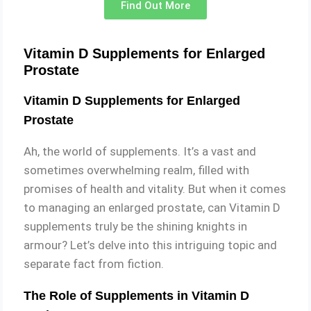
Find Out More
Vitamin D Supplements for Enlarged
Prostate
Vitamin D Supplements for Enlarged
Prostate
Ah, the world of supplements. It’s a vast and
sometimes overwhelming realm, filled with
promises of health and vitality. But when it comes
to managing an enlarged prostate, can Vitamin D
supplements truly be the shining knights in
armour? Let’s delve into this intriguing topic and
separate fact from fiction.
The Role of Supplements in Vitamin D