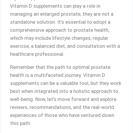
Vitamin D supplements can play a role in
managing an enlarged prostate, they are not a
standalone solution. It’s essential to adopt a
comprehensive approach to prostate health,
which may include lifestyle changes, regular
exercise, a balanced diet, and consultation with a
healthcare professional.
Remember that the path to optimal prostate
health is a multifaceted journey. Vitamin D
supplements can be a valuable tool, but they work
best when integrated into a holistic approach to
well-being. Now, let’s move forward and explore
reviews, recommendations, and the real-world
experiences of those who have ventured down
this path.