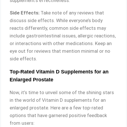
supplement’s effectiveness.
Side Effects:
Take note of any reviews that
discuss side effects. While everyone’s body
reacts differently, common side effects may
include gastrointestinal issues, allergic reactions,
or interactions with other medications. Keep an
eye out for reviews that mention minimal or no
side effects.
Top-Rated Vitamin D Supplements for an
Enlarged Prostate
Now, it’s time to unveil some of the shining stars
in the world of Vitamin D supplements for an
enlarged prostate. Here are a few top-rated
options that have garnered positive feedback
from users: