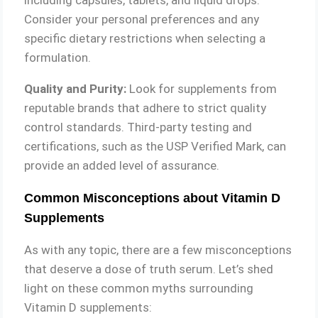
Consider your personal preferences and any
specific dietary restrictions when selecting a
formulation.
Quality and Purity:
Look for supplements from
reputable brands that adhere to strict quality
control standards. Third-party testing and
certifications, such as the USP Verified Mark, can
provide an added level of assurance.
Common Misconceptions about Vitamin D
Supplements
As with any topic, there are a few misconceptions
that deserve a dose of truth serum. Let’s shed
light on these common myths surrounding
Vitamin D supplements: