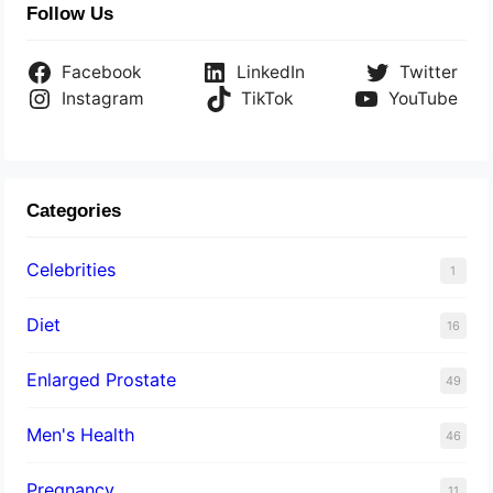
Follow Us
Facebook
LinkedIn
Twitter
Instagram
TikTok
YouTube
Categories
Celebrities
1
Diet
16
Enlarged Prostate
49
Men's Health
46
Pregnancy
11