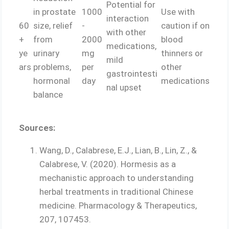
Potential for
in prostate
1000
Use with
interaction
60
size, relief
-
caution if on
with other
+
from
2000
blood
medications,
ye
urinary
mg
thinners or
mild
ars
problems,
per
other
gastrointesti
hormonal
day
medications
nal upset
balance
Sources:
Wang, D., Calabrese, E.J., Lian, B., Lin, Z., &
Calabrese, V. (2020). Hormesis as a
mechanistic approach to understanding
herbal treatments in traditional Chinese
medicine. Pharmacology & Therapeutics,
207, 107453.