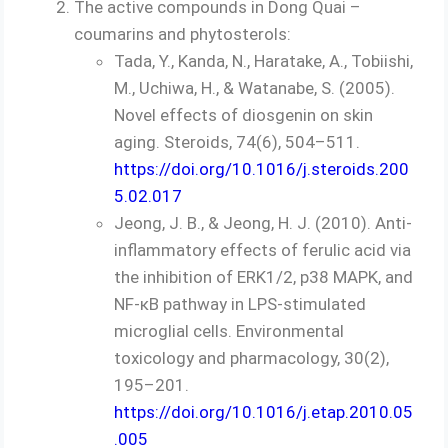
The active compounds in Dong Quai –
coumarins and phytosterols:
Tada, Y., Kanda, N., Haratake, A., Tobiishi,
M., Uchiwa, H., & Watanabe, S. (2005).
Novel effects of diosgenin on skin
aging. Steroids, 74(6), 504–511.
https://doi.org/10.1016/j.steroids.200
5.02.017
Jeong, J. B., & Jeong, H. J. (2010). Anti-
inflammatory effects of ferulic acid via
the inhibition of ERK1/2, p38 MAPK, and
NF-κB pathway in LPS-stimulated
microglial cells. Environmental
toxicology and pharmacology, 30(2),
195–201.
https://doi.org/10.1016/j.etap.2010.05
.005