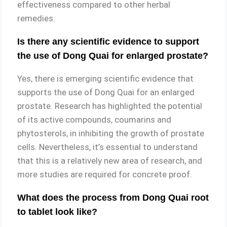
effectiveness compared to other herbal
remedies.
Is there any scientific evidence to support
the use of Dong Quai for enlarged prostate?
Yes, there is emerging scientific evidence that
supports the use of Dong Quai for an enlarged
prostate. Research has highlighted the potential
of its active compounds, coumarins and
phytosterols, in inhibiting the growth of prostate
cells. Nevertheless, it’s essential to understand
that this is a relatively new area of research, and
more studies are required for concrete proof.
What does the process from Dong Quai root
to tablet look like?