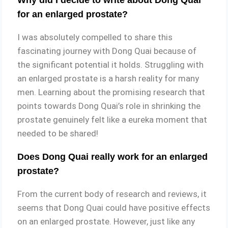
for an enlarged prostate?
I was absolutely compelled to share this
fascinating journey with Dong Quai because of
the significant potential it holds. Struggling with
an enlarged prostate is a harsh reality for many
men. Learning about the promising research that
points towards Dong Quai’s role in shrinking the
prostate genuinely felt like a eureka moment that
needed to be shared!
Does Dong Quai really work for an enlarged
prostate?
From the current body of research and reviews, it
seems that Dong Quai could have positive effects
on an enlarged prostate. However, just like any