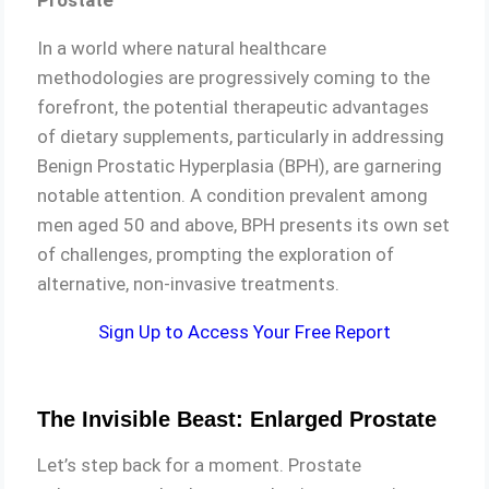
Prostate
In a world where natural healthcare
methodologies are progressively coming to the
forefront, the potential therapeutic advantages
of dietary supplements, particularly in addressing
Benign Prostatic Hyperplasia (BPH), are garnering
notable attention. A condition prevalent among
men aged 50 and above, BPH presents its own set
of challenges, prompting the exploration of
alternative, non-invasive treatments.
Sign Up to Access Your Free Report
The Invisible Beast: Enlarged Prostate
Let’s step back for a moment. Prostate