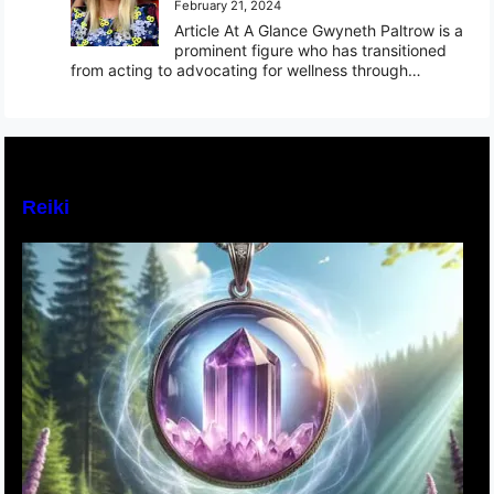
February 21, 2024
Article At A Glance Gwyneth Paltrow is a
prominent figure who has transitioned
from acting to advocating for wellness through…
Reiki