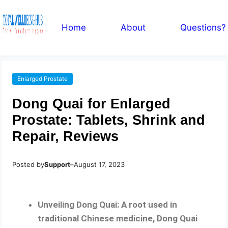
Home
About
Questions?
Enlarged Prostate
Dong Quai for Enlarged
Prostate: Tablets, Shrink and
Repair, Reviews
Posted by
Support
–
August 17, 2023
Unveiling Dong Quai: A root used in
traditional Chinese medicine, Dong Quai