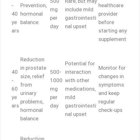
500
Rare, but may
-
Prevention,
healthcare
mg
include mild
40
hormonal
provider
per
gastrointesti
ye
balance
before
day
nal upset
ars
starting any
supplement
Reduction
Potential for
in prostate
Monitor for
40
500-
interaction
size, relief
changes in
-
1000
with other
from
symptoms
60
mg
medications,
urinary
and keep
ye
per
mild
problems,
regular
ars
day
gastrointesti
hormonal
check-ups
nal upset
balance
Reduction