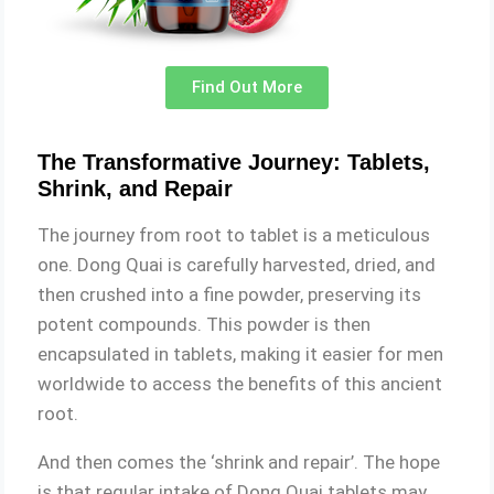
Find Out More
The Transformative Journey: Tablets,
Shrink, and Repair
The journey from root to tablet is a meticulous
one. Dong Quai is carefully harvested, dried, and
then crushed into a fine powder, preserving its
potent compounds. This powder is then
encapsulated in tablets, making it easier for men
worldwide to access the benefits of this ancient
root.
And then comes the ‘shrink and repair’. The hope
is that regular intake of Dong Quai tablets may