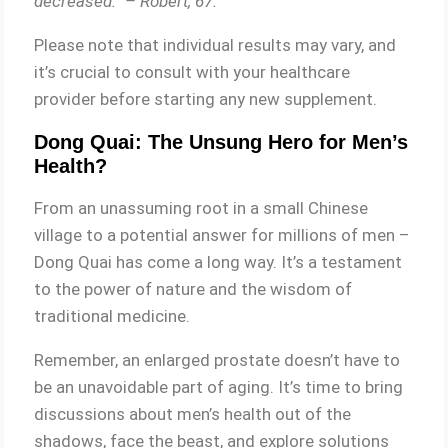
decreased.” – Robert, 67.
Please note that individual results may vary, and
it’s crucial to consult with your healthcare
provider before starting any new supplement.
Dong Quai: The Unsung Hero for Men’s
Health?
From an unassuming root in a small Chinese
village to a potential answer for millions of men –
Dong Quai has come a long way. It’s a testament
to the power of nature and the wisdom of
traditional medicine.
Remember, an enlarged prostate doesn’t have to
be an unavoidable part of aging. It’s time to bring
discussions about men’s health out of the
shadows, face the beast, and explore solutions