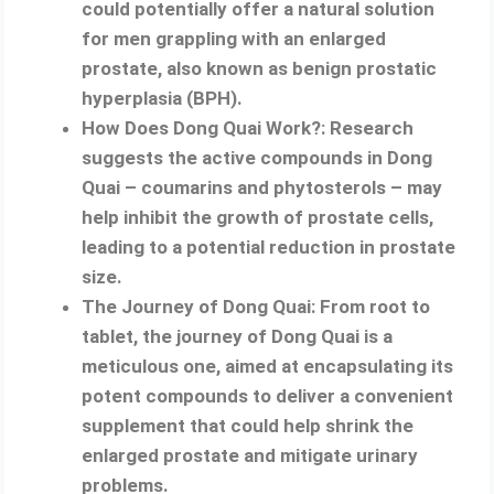
could potentially offer a natural solution
for men grappling with an enlarged
prostate, also known as benign prostatic
hyperplasia (BPH).
How Does Dong Quai Work?: Research
suggests the active compounds in Dong
Quai – coumarins and phytosterols – may
help inhibit the growth of prostate cells,
leading to a potential reduction in prostate
size.
The Journey of Dong Quai: From root to
tablet, the journey of Dong Quai is a
meticulous one, aimed at encapsulating its
potent compounds to deliver a convenient
supplement that could help shrink the
enlarged prostate and mitigate urinary
problems.