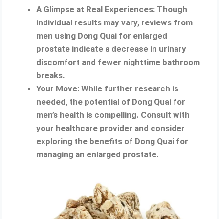
A Glimpse at Real Experiences: Though
individual results may vary, reviews from
men using Dong Quai for enlarged
prostate indicate a decrease in urinary
discomfort and fewer nighttime bathroom
breaks.
Your Move: While further research is
needed, the potential of Dong Quai for
men’s health is compelling. Consult with
your healthcare provider and consider
exploring the benefits of Dong Quai for
managing an enlarged prostate.