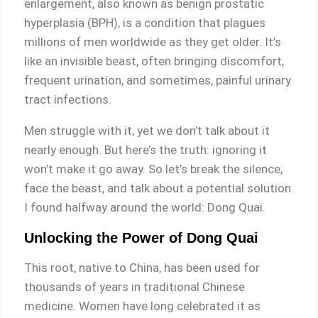
enlargement, also known as benign prostatic
hyperplasia (BPH), is a condition that plagues
millions of men worldwide as they get older. It’s
like an invisible beast, often bringing discomfort,
frequent urination, and sometimes, painful urinary
tract infections.
Men struggle with it, yet we don’t talk about it
nearly enough. But here’s the truth: ignoring it
won’t make it go away. So let’s break the silence,
face the beast, and talk about a potential solution
I found halfway around the world: Dong Quai.
Unlocking the Power of Dong Quai
This root, native to China, has been used for
thousands of years in traditional Chinese
medicine. Women have long celebrated it as