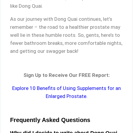
like Dong Quai.
As our journey with Dong Quai continues, let’s
remember – the road to a healthier prostate may
well lie in these humble roots. So, gents, here’s to
fewer bathroom breaks, more comfortable nights,
and getting our swagger back!
Sign Up to Receive Our FREE Report:
Explore 10 Benefits of Using Supplements for an
Enlarged Prostate.
Frequently Asked Questions
Why did I decide to write about Dong Quai