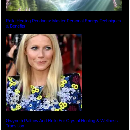
Reiki Healing Pendants: Master Personal Energy Techniques
& Benefits
Gwyneth Paltrow And Reiki For Crystal Healing & Wellness
Transition