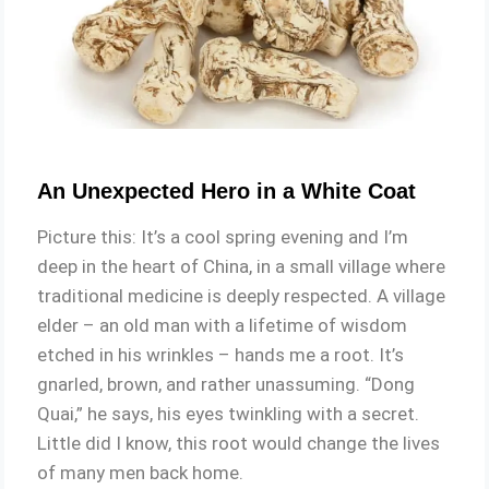
An Unexpected Hero in a White Coat
Picture this: It’s a cool spring evening and I’m
deep in the heart of China, in a small village where
traditional medicine is deeply respected. A village
elder – an old man with a lifetime of wisdom
etched in his wrinkles – hands me a root. It’s
gnarled, brown, and rather unassuming. “Dong
Quai,” he says, his eyes twinkling with a secret.
Little did I know, this root would change the lives
of many men back home.