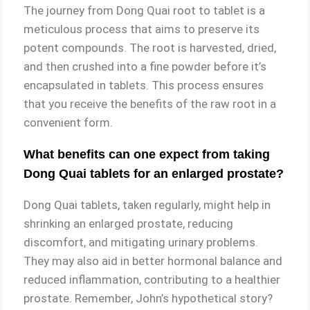
The journey from Dong Quai root to tablet is a
meticulous process that aims to preserve its
potent compounds. The root is harvested, dried,
and then crushed into a fine powder before it’s
encapsulated in tablets. This process ensures
that you receive the benefits of the raw root in a
convenient form.
What benefits can one expect from taking
Dong Quai tablets for an enlarged prostate?
Dong Quai tablets, taken regularly, might help in
shrinking an enlarged prostate, reducing
discomfort, and mitigating urinary problems.
They may also aid in better hormonal balance and
reduced inflammation, contributing to a healthier
prostate. Remember, John’s hypothetical story?