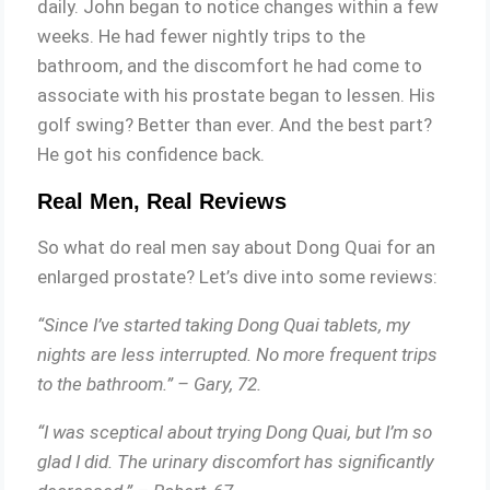
daily. John began to notice changes within a few
weeks. He had fewer nightly trips to the
bathroom, and the discomfort he had come to
associate with his prostate began to lessen. His
golf swing? Better than ever. And the best part?
He got his confidence back.
Real Men, Real Reviews
So what do real men say about Dong Quai for an
enlarged prostate? Let’s dive into some reviews:
“Since I’ve started taking Dong Quai tablets, my
nights are less interrupted. No more frequent trips
to the bathroom.” – Gary, 72.
“I was sceptical about trying Dong Quai, but I’m so
glad I did. The urinary discomfort has significantly