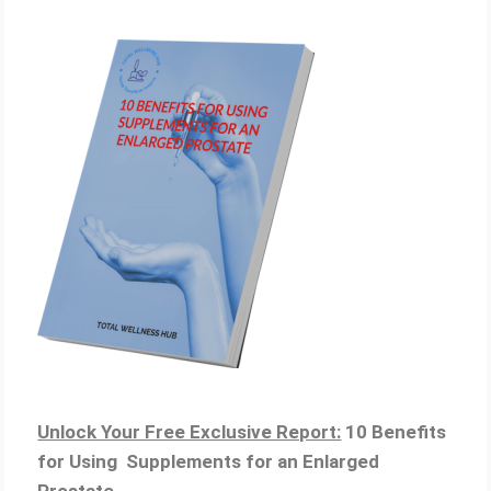
Unlock Your Free Exclusive Report:
10 Benefits
for Using Supplements for an Enlarged