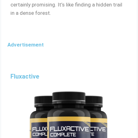
certainly promising. It’s like finding a hidden trail
in a dense forest.
Advertisement
Fluxactive