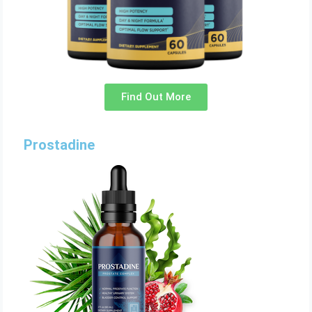
Find Out More
Prostadine