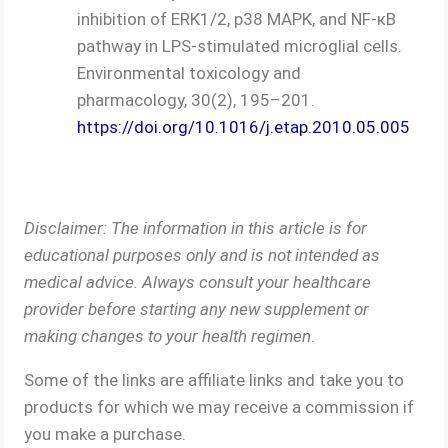
inhibition of ERK1/2, p38 MAPK, and NF-κB
pathway in LPS-stimulated microglial cells.
Environmental toxicology and
pharmacology, 30(2), 195–201.
https://doi.org/10.1016/j.etap.2010.05.005
Disclaimer: The information in this article is for
educational purposes only and is not intended as
medical advice. Always consult your healthcare
provider before starting any new supplement or
making changes to your health regimen
.
Some of the links are affiliate links and take you to
products for which we may receive a commission if
you make a purchase.