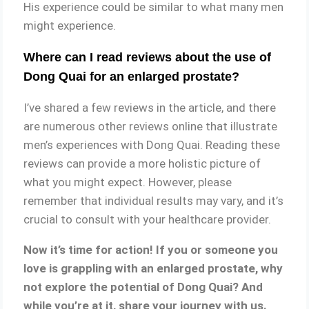
His experience could be similar to what many men
might experience.
Where can I read reviews about the use of
Dong Quai for an enlarged prostate?
I’ve shared a few reviews in the article, and there
are numerous other reviews online that illustrate
men’s experiences with Dong Quai. Reading these
reviews can provide a more holistic picture of
what you might expect. However, please
remember that individual results may vary, and it’s
crucial to consult with your healthcare provider.
Now it’s time for action! If you or someone you
love is grappling with an enlarged prostate, why
not explore the potential of Dong Quai? And
while you’re at it, share your journey with us.