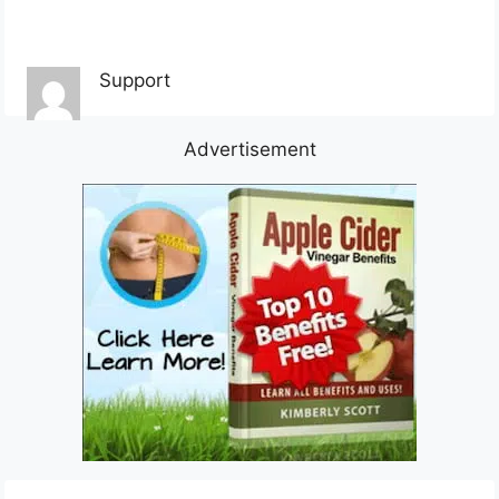
Support
Advertisement