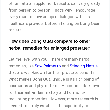
other natural supplement, results can vary greatly
from person to person. That’s why I encourage
every man to have an open dialogue with his
healthcare provider before starting on Dong Quai
tablets.
How does Dong Quai compare to other
herbal remedies for enlarged prostate?
Let me level with you: There are many herbal
remedies, like
Saw Palmetto
and
Stinging Nettle
,
that are well-known for their prostate benefits.
What makes Dong Quai unique is its rich blend of
coumarins and phytosterols – compounds known
for their anti-inflammatory and hormone-
regulating properties. However, more research is
needed to firmly establish its superiority or