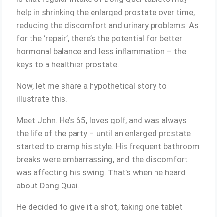
help in shrinking the enlarged prostate over time,
reducing the discomfort and urinary problems. As
for the ‘repair’, there’s the potential for better
hormonal balance and less inflammation – the
keys to a healthier prostate.
Now, let me share a hypothetical story to
illustrate this.
Meet John. He’s 65, loves golf, and was always
the life of the party – until an enlarged prostate
started to cramp his style. His frequent bathroom
breaks were embarrassing, and the discomfort
was affecting his swing. That’s when he heard
about Dong Quai.
He decided to give it a shot, taking one tablet