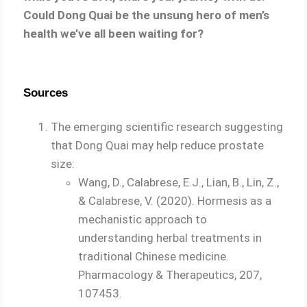
Could Dong Quai be the unsung hero of men’s
health we’ve all been waiting for?
Sources
The emerging scientific research suggesting
that Dong Quai may help reduce prostate
size:
Wang, D., Calabrese, E.J., Lian, B., Lin, Z.,
& Calabrese, V. (2020). Hormesis as a
mechanistic approach to
understanding herbal treatments in
traditional Chinese medicine.
Pharmacology & Therapeutics, 207,
107453.