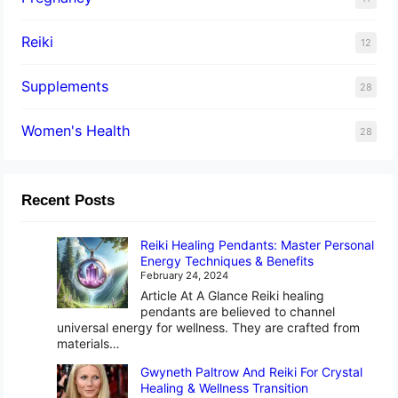
Reiki
12
Supplements
28
Women's Health
28
Recent Posts
Reiki Healing Pendants: Master Personal
Energy Techniques & Benefits
February 24, 2024
Article At A Glance Reiki healing
pendants are believed to channel
universal energy for wellness. They are crafted from
materials…
Gwyneth Paltrow And Reiki For Crystal
Healing & Wellness Transition