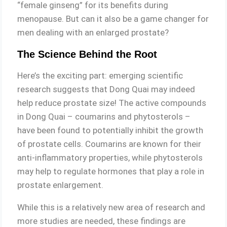
“female ginseng” for its benefits during
menopause. But can it also be a game changer for
men dealing with an enlarged prostate?
The Science Behind the Root
Here’s the exciting part: emerging scientific
research suggests that Dong Quai may indeed
help reduce prostate size! The active compounds
in Dong Quai – coumarins and phytosterols –
have been found to potentially inhibit the growth
of prostate cells. Coumarins are known for their
anti-inflammatory properties, while phytosterols
may help to regulate hormones that play a role in
prostate enlargement.
While this is a relatively new area of research and
more studies are needed, these findings are