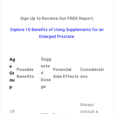
Sign Up to Receive Our FREE Report:
Explore 10 Benefits of Using Supplements for an
Enlarged Prostate.
Sugg
Ag
este
e
Possible
Potential
Considerati
d
Gr
Benefits
Side Effects
ons
Dosa
ou
ge
p
Always
18
consult a