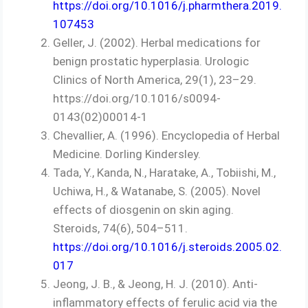
https://doi.org/10.1016/j.pharmthera.2019.
107453
Geller, J. (2002). Herbal medications for
benign prostatic hyperplasia. Urologic
Clinics of North America, 29(1), 23–29.
https://doi.org/10.1016/s0094-
0143(02)00014-1
Chevallier, A. (1996). Encyclopedia of Herbal
Medicine. Dorling Kindersley.
Tada, Y., Kanda, N., Haratake, A., Tobiishi, M.,
Uchiwa, H., & Watanabe, S. (2005). Novel
effects of diosgenin on skin aging.
Steroids, 74(6), 504–511.
https://doi.org/10.1016/j.steroids.2005.02.
017
Jeong, J. B., & Jeong, H. J. (2010). Anti-
inflammatory effects of ferulic acid via the