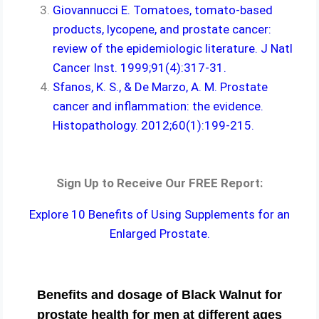
Giovannucci E. Tomatoes, tomato-based
products, lycopene, and prostate cancer:
review of the epidemiologic literature. J Natl
Cancer Inst. 1999;91(4):317-31.
Sfanos, K. S., & De Marzo, A. M. Prostate
cancer and inflammation: the evidence.
Histopathology. 2012;60(1):199-215.
Sign Up to Receive Our FREE Report:
Explore 10 Benefits of Using Supplements for an
Enlarged Prostate.
Benefits and dosage of Black Walnut for
prostate health for men at different ages