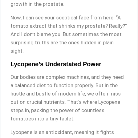
growth in the prostate.
Now, I can see your sceptical face from here. “A
tomato extract that shrinks my prostate? Really?”
And I don’t blame you! But sometimes the most
surprising truths are the ones hidden in plain
sight.
Lycopene’s Understated Power
Our bodies are complex machines, and they need
a balanced diet to function properly. But in the
hustle and bustle of modern life, we often miss
out on crucial nutrients. That’s where Lycopene
steps in, packing the power of countless
tomatoes into a tiny tablet.
Lycopene is an antioxidant, meaning it fights