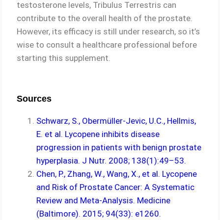
testosterone levels, Tribulus Terrestris can
contribute to the overall health of the prostate.
However, its efficacy is still under research, so it’s
wise to consult a healthcare professional before
starting this supplement.
Sources
Schwarz, S., Obermüller-Jevic, U.C., Hellmis,
E. et al. Lycopene inhibits disease
progression in patients with benign prostate
hyperplasia. J Nutr. 2008; 138(1):49–53.
Chen, P., Zhang, W., Wang, X., et al. Lycopene
and Risk of Prostate Cancer: A Systematic
Review and Meta-Analysis. Medicine
(Baltimore). 2015; 94(33): e1260.