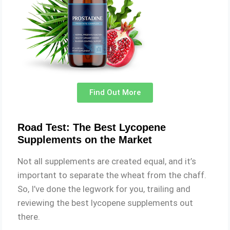
Find Out More
Road Test: The Best Lycopene
Supplements on the Market
Not all supplements are created equal, and it’s
important to separate the wheat from the chaff.
So, I’ve done the legwork for you, trailing and
reviewing the best lycopene supplements out
there.