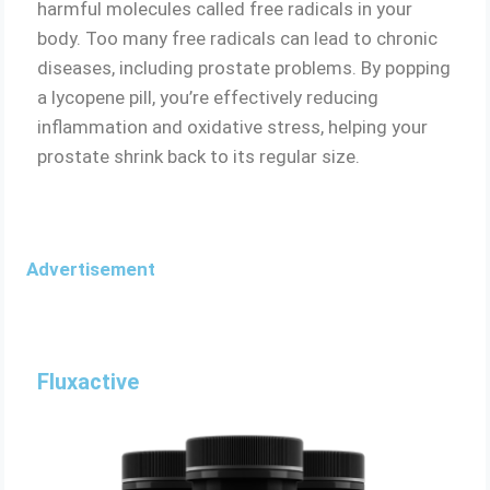
harmful molecules called free radicals in your
body. Too many free radicals can lead to chronic
diseases, including prostate problems. By popping
a lycopene pill, you’re effectively reducing
inflammation and oxidative stress, helping your
prostate shrink back to its regular size.
Advertisement
Fluxactive