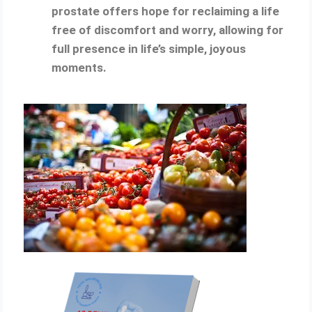
prostate offers hope for reclaiming a life
free of discomfort and worry, allowing for
full presence in life’s simple, joyous
moments.