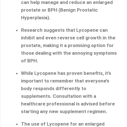
can help manage and reduce an enlarged
prostate or BPH (Benign Prostatic
Hyperplasia).
Research suggests that Lycopene can
inhibit and even reverse cell growth in the
prostate, making it a promising option for
those dealing with the annoying symptoms
of BPH.
While Lycopene has proven benefits, it’s
important to remember that everyone’s
body responds differently to
supplements. Consultation with a
healthcare professional is advised before
starting any new supplement regimen.
The use of Lycopene for an enlarged