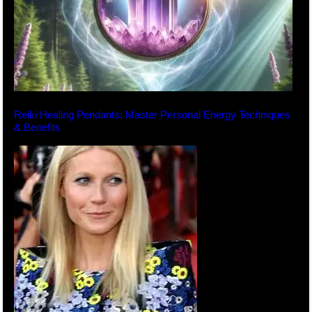
Reiki Healing Pendants: Master Personal Energy Techniques
& Benefits