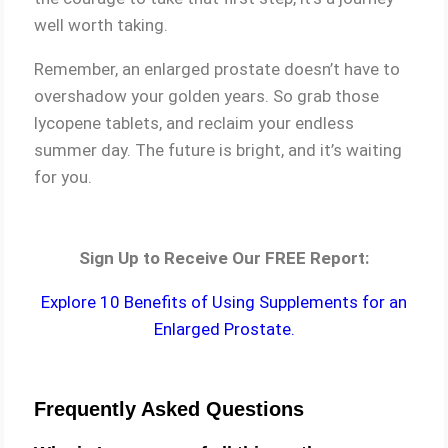
well worth taking.
Remember, an enlarged prostate doesn’t have to
overshadow your golden years. So grab those
lycopene tablets, and reclaim your endless
summer day. The future is bright, and it’s waiting
for you.
Sign Up to Receive Our FREE Report:
Explore 10 Benefits of Using Supplements for an
Enlarged Prostate.
Frequently Asked Questions