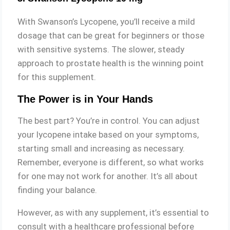
With Swanson’s Lycopene, you’ll receive a mild
dosage that can be great for beginners or those
with sensitive systems. The slower, steady
approach to prostate health is the winning point
for this supplement.
The Power is in Your Hands
The best part? You’re in control. You can adjust
your lycopene intake based on your symptoms,
starting small and increasing as necessary.
Remember, everyone is different, so what works
for one may not work for another. It’s all about
finding your balance.
However, as with any supplement, it’s essential to
consult with a healthcare professional before