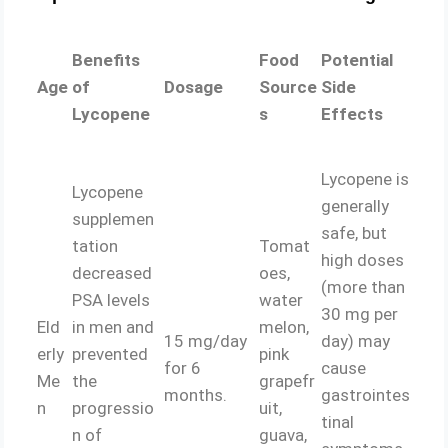
Benefits
Food
Potential
Age
of
Dosage
Source
Side
Lycopene
s
Effects
Lycopene is
Lycopene
generally
supplemen
safe, but
tation
Tomat
high doses
decreased
oes,
(more than
PSA levels
water
30 mg per
Eld
in men and
melon,
15 mg/day
day) may
erly
prevented
pink
for 6
cause
Me
the
grapefr
months.
gastrointes
n
progressio
uit,
tinal
n of
guava,