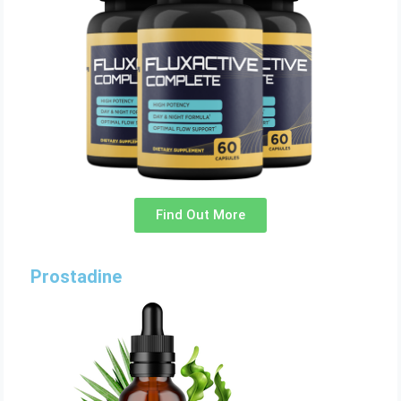
Find Out More
Prostadine