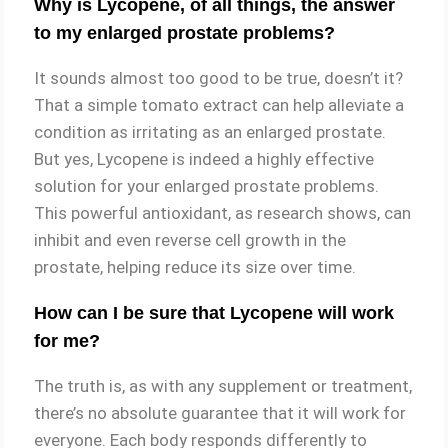
Why is Lycopene, of all things, the answer
to my enlarged prostate problems?
It sounds almost too good to be true, doesn’t it?
That a simple tomato extract can help alleviate a
condition as irritating as an enlarged prostate.
But yes, Lycopene is indeed a highly effective
solution for your enlarged prostate problems.
This powerful antioxidant, as research shows, can
inhibit and even reverse cell growth in the
prostate, helping reduce its size over time.
How can I be sure that Lycopene will work
for me?
The truth is, as with any supplement or treatment,
there’s no absolute guarantee that it will work for
everyone. Each body responds differently to