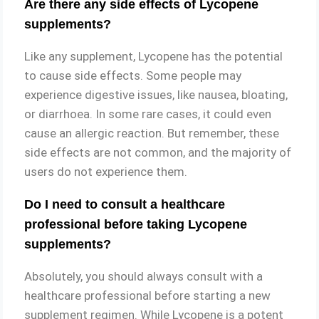
Are there any side effects of Lycopene
supplements?
Like any supplement, Lycopene has the potential
to cause side effects. Some people may
experience digestive issues, like nausea, bloating,
or diarrhoea. In some rare cases, it could even
cause an allergic reaction. But remember, these
side effects are not common, and the majority of
users do not experience them.
Do I need to consult a healthcare
professional before taking Lycopene
supplements?
Absolutely, you should always consult with a
healthcare professional before starting a new
supplement regimen. While Lycopene is a potent