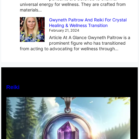
universal energy for wellness. They are crafted from
materials…
Gwyneth Paltrow And Reiki For Crystal
Healing & Wellness Transition
February 21, 2024
Article At A Glance Gwyneth Paltrow is a
prominent figure who has transitioned
from acting to advocating for wellness through…
Reiki