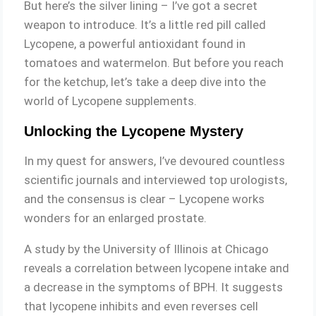
But here’s the silver lining – I’ve got a secret
weapon to introduce. It’s a little red pill called
Lycopene, a powerful antioxidant found in
tomatoes and watermelon. But before you reach
for the ketchup, let’s take a deep dive into the
world of Lycopene supplements.
Unlocking the Lycopene Mystery
In my quest for answers, I’ve devoured countless
scientific journals and interviewed top urologists,
and the consensus is clear – Lycopene works
wonders for an enlarged prostate.
A study by the University of Illinois at Chicago
reveals a correlation between lycopene intake and
a decrease in the symptoms of BPH. It suggests
that lycopene inhibits and even reverses cell