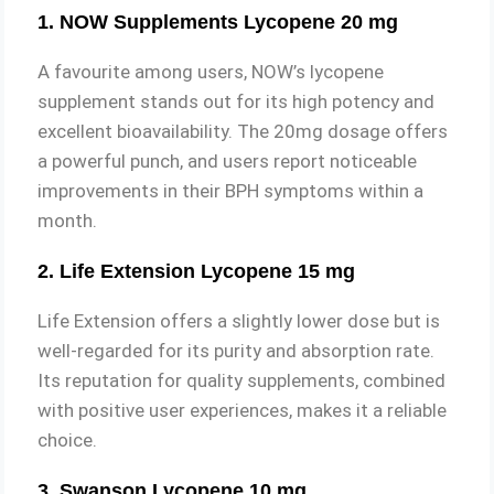
1. NOW Supplements Lycopene 20 mg
A favourite among users, NOW’s lycopene
supplement stands out for its high potency and
excellent bioavailability. The 20mg dosage offers
a powerful punch, and users report noticeable
improvements in their BPH symptoms within a
month.
2. Life Extension Lycopene 15 mg
Life Extension offers a slightly lower dose but is
well-regarded for its purity and absorption rate.
Its reputation for quality supplements, combined
with positive user experiences, makes it a reliable
choice.
3. Swanson Lycopene 10 mg