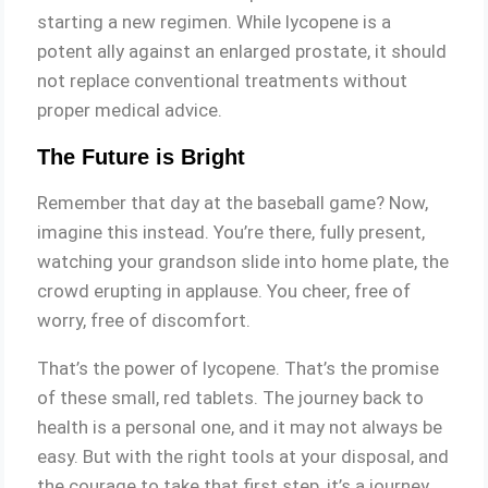
starting a new regimen. While lycopene is a
potent ally against an enlarged prostate, it should
not replace conventional treatments without
proper medical advice.
The Future is Bright
Remember that day at the baseball game? Now,
imagine this instead. You’re there, fully present,
watching your grandson slide into home plate, the
crowd erupting in applause. You cheer, free of
worry, free of discomfort.
That’s the power of lycopene. That’s the promise
of these small, red tablets. The journey back to
health is a personal one, and it may not always be
easy. But with the right tools at your disposal, and
the courage to take that first step, it’s a journey