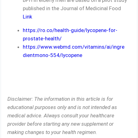
published in the Journal of Medicinal Food
Link
https://ro.co/health-guide/lycopene-for-
prostate-health/
https://www.webmd.com/vitamins/ai/ingre
dientmono-554/lycopene
Disclaimer: The information in this article is for
educational purposes only and is not intended as
medical advice. Always consult your healthcare
provider before starting any new supplement or
making changes to your health regimen
.