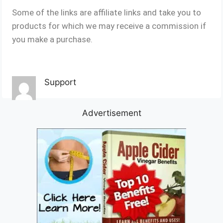
Some of the links are affiliate links and take you to
products for which we may receive a commission if
you make a purchase.
Support
Advertisement