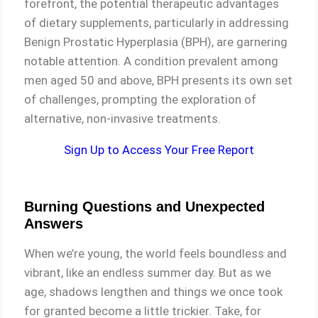
forefront, the potential therapeutic advantages
of dietary supplements, particularly in addressing
Benign Prostatic Hyperplasia (BPH), are garnering
notable attention. A condition prevalent among
men aged 50 and above, BPH presents its own set
of challenges, prompting the exploration of
alternative, non-invasive treatments.
Sign Up to Access Your Free Report
Burning Questions and Unexpected
Answers
When we’re young, the world feels boundless and
vibrant, like an endless summer day. But as we
age, shadows lengthen and things we once took
for granted become a little trickier. Take, for