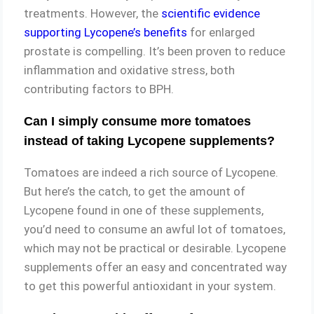
treatments. However, the
scientific evidence
supporting Lycopene’s benefits
for enlarged
prostate is compelling. It’s been proven to reduce
inflammation and oxidative stress, both
contributing factors to BPH.
Can I simply consume more tomatoes
instead of taking Lycopene supplements?
Tomatoes are indeed a rich source of Lycopene.
But here’s the catch, to get the amount of
Lycopene found in one of these supplements,
you’d need to consume an awful lot of tomatoes,
which may not be practical or desirable. Lycopene
supplements offer an easy and concentrated way
to get this powerful antioxidant in your system.