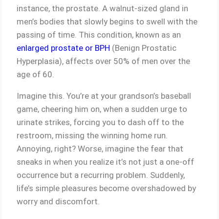
instance, the prostate. A walnut-sized gland in
men’s bodies that slowly begins to swell with the
passing of time. This condition, known as an
enlarged prostate or BPH
(Benign Prostatic
Hyperplasia), affects over 50% of men over the
age of 60.
Imagine this. You’re at your grandson’s baseball
game, cheering him on, when a sudden urge to
urinate strikes, forcing you to dash off to the
restroom, missing the winning home run.
Annoying, right? Worse, imagine the fear that
sneaks in when you realize it’s not just a one-off
occurrence but a recurring problem. Suddenly,
life’s simple pleasures become overshadowed by
worry and discomfort.