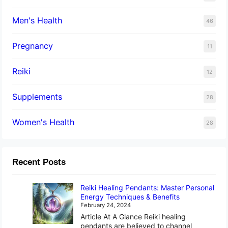
Men's Health
46
Pregnancy
11
Reiki
12
Supplements
28
Women's Health
28
Recent Posts
Reiki Healing Pendants: Master Personal
Energy Techniques & Benefits
February 24, 2024
Article At A Glance Reiki healing
pendants are believed to channel