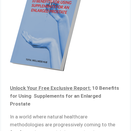
Unlock Your Free Exclusive Report:
10 Benefits
for Using Supplements for an Enlarged
Prostate
In a world where natural healthcare
methodologies are progressively coming to the