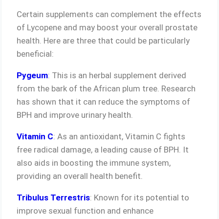
Certain supplements can complement the effects
of Lycopene and may boost your overall prostate
health. Here are three that could be particularly
beneficial:
Pygeum
: This is an herbal supplement derived
from the bark of the African plum tree. Research
has shown that it can reduce the symptoms of
BPH and improve urinary health.
Vitamin C
: As an antioxidant, Vitamin C fights
free radical damage, a leading cause of BPH. It
also aids in boosting the immune system,
providing an overall health benefit.
Tribulus Terrestris
: Known for its potential to
improve sexual function and enhance