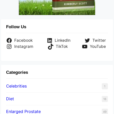
Follow Us
Facebook
LinkedIn
Twitter
Instagram
TikTok
YouTube
Categories
Celebrities
1
Diet
16
Enlarged Prostate
49