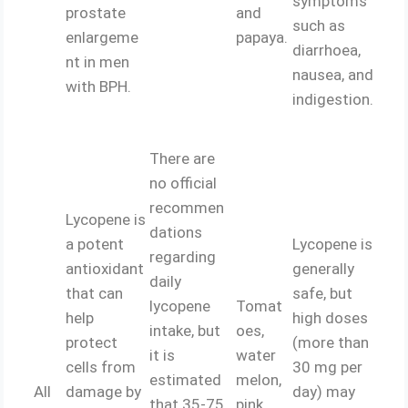
symptoms
prostate
and
such as
enlargeme
papaya.
diarrhoea,
nt in men
nausea, and
with BPH.
indigestion.
There are
no official
recommen
Lycopene is
dations
a potent
Lycopene is
regarding
antioxidant
generally
daily
that can
safe, but
lycopene
Tomat
help
high doses
intake, but
oes,
protect
(more than
it is
water
cells from
30 mg per
estimated
melon,
All
damage by
day) may
that 35-75
pink