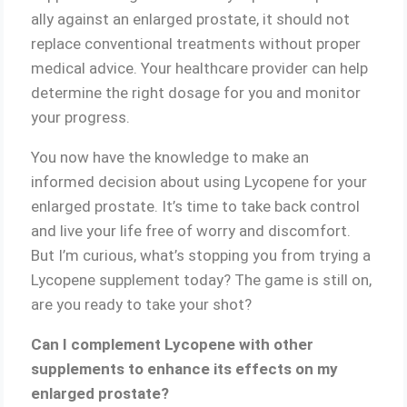
ally against an enlarged prostate, it should not
replace conventional treatments without proper
medical advice. Your healthcare provider can help
determine the right dosage for you and monitor
your progress.
You now have the knowledge to make an
informed decision about using Lycopene for your
enlarged prostate. It’s time to take back control
and live your life free of worry and discomfort.
But I’m curious, what’s stopping you from trying a
Lycopene supplement today? The game is still on,
are you ready to take your shot?
Can I complement Lycopene with other
supplements to enhance its effects on my
enlarged prostate?