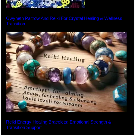
Gwyneth Paltrow And Reiki For Crystal Healing & Wellness
Transition
Reiki Energy Healing Bracelets: Emotional Strength &
Transition Support