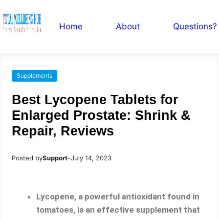
Home
About
Questions?
Supplements
Best Lycopene Tablets for
Enlarged Prostate: Shrink &
Repair, Reviews
Posted by
Support
–
July 14, 2023
Lycopene, a powerful antioxidant found in
tomatoes, is an effective supplement that