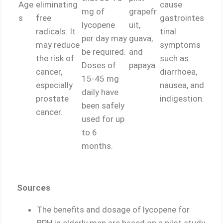
Age
eliminating
cause
mg of
grapefr
s
free
gastrointes
lycopene
uit,
radicals. It
tinal
per day may
guava,
may reduce
symptoms
be required.
and
the risk of
such as
Doses of
papaya.
cancer,
diarrhoea,
15-45 mg
especially
nausea, and
daily have
prostate
indigestion.
been safely
cancer.
used for up
to 6
months.
Sources
The benefits and dosage of lycopene for
BPH in elderly men are based on a pilot study